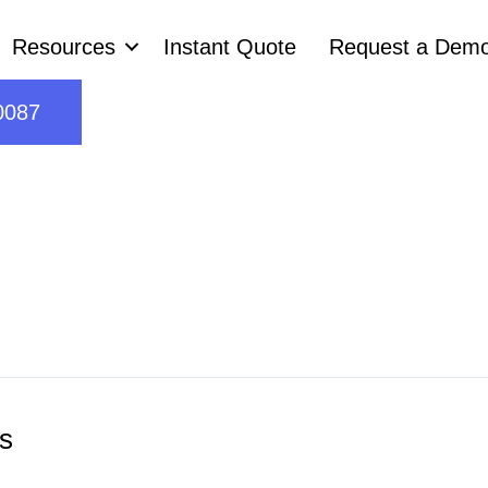
Resources
Instant Quote
Request a Dem
0087
s