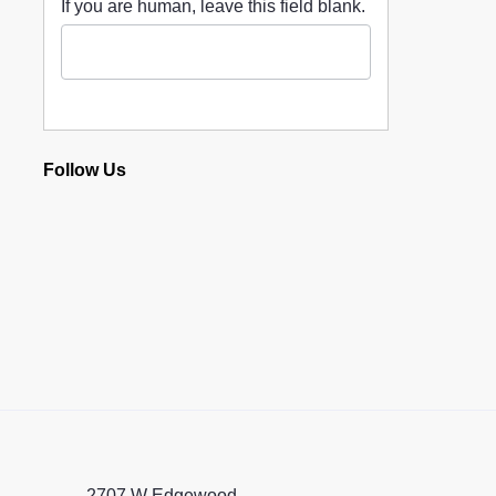
If you are human, leave this field blank.
Follow Us
2707 W Edgewood