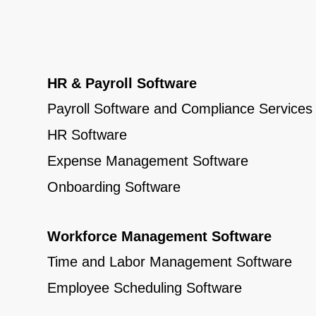
HR & Payroll Software
Payroll Software and Compliance Services
HR Software
Expense Management Software
Onboarding Software
Workforce Management Software
Time and Labor Management Software
Employee Scheduling Software