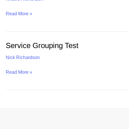
Time
Read More »
and
Labor
Management
Service Grouping Test
Services
Nick Richardson
Service
Read More »
Grouping
Test