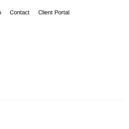
o
Contact
Client Portal