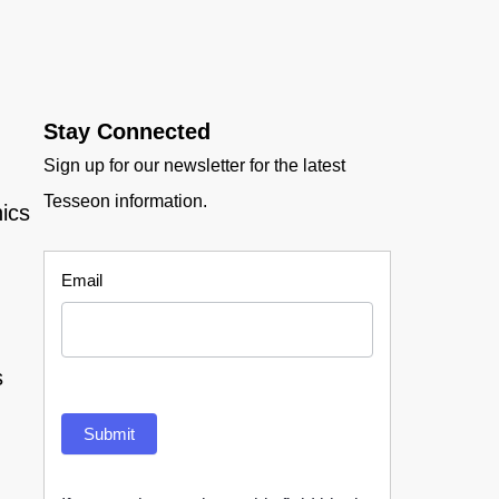
Stay Connected
Sign up for our newsletter for the latest
Tesseon information.
ics
Newsletter
Email
s
Submit