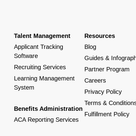
Talent Management
Resources
Applicant Tracking
Blog
Software
Guides & Infograph
Recruiting Services
Partner Program
Learning Management
Careers
System
Privacy Policy
Terms & Condition
Benefits Administration
Fulfillment Policy
ACA Reporting Services