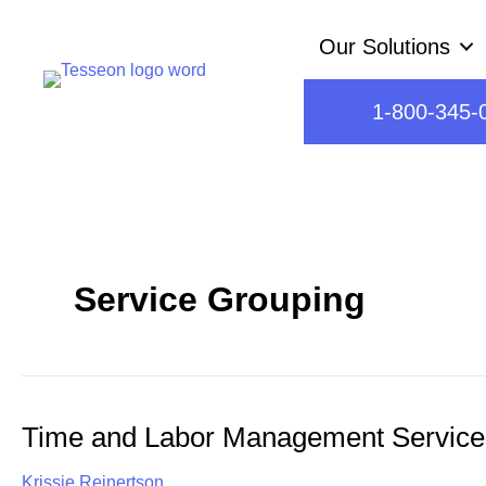
Skip
Our Solutions
to
content
1-800-345-
Service Grouping
Time and Labor Management Service
Krissie Reinertson