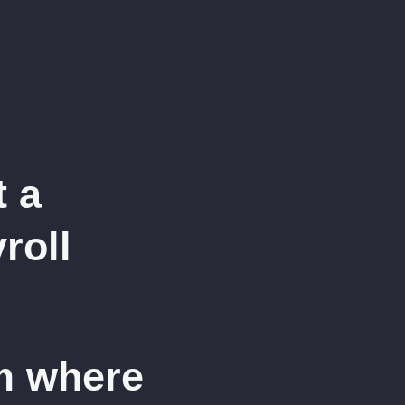
t a
roll
m where