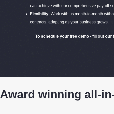
can achieve with our comprehensive payroll so
Flexibility:
Work with us month-to-month witho
contracts, adapting as your business grows.
To schedule your free demo - fill out our 
Award winning all-in