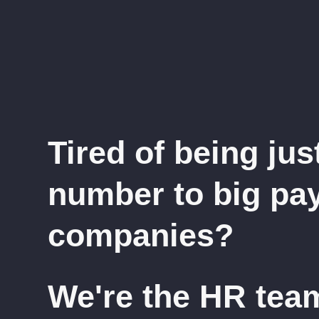
Tired of being jus
number to big pay
companies?
We're the HR tea