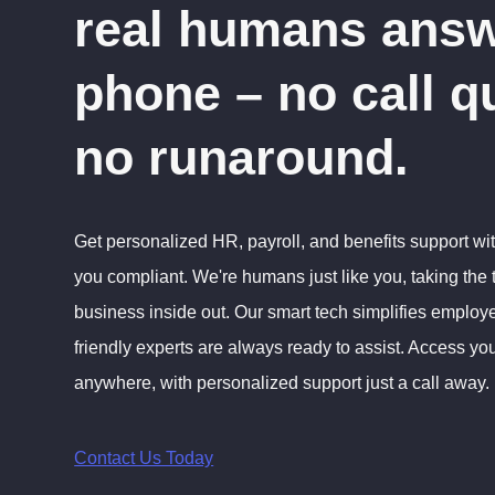
real humans answ
phone – no call q
no runaround.
Get personalized HR, payroll, and benefits support wi
you compliant. We're humans just like you, taking the
business inside out. Our smart tech simplifies emplo
friendly experts are always ready to assist. Access you
anywhere, with personalized support just a call away.
Contact Us Today