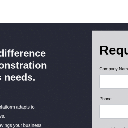
Req
difference
onstration
Ready
Company Nam
s needs.
to
Learn
More
Phone
latform adapts to
ws.
avings your business