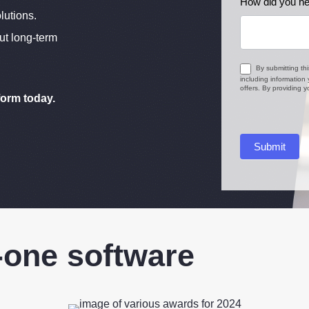
How did you he
lutions.
ut long-term
By submitting th
including information
offers. By providing
form today.
Submit
-one software