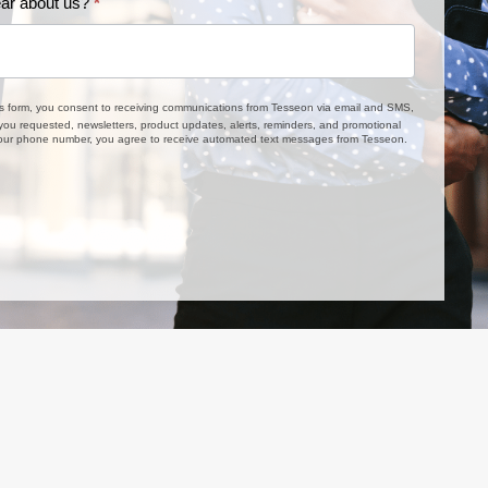
ar about us?
*
is form, you consent to receiving communications from Tesseon via email and SMS,
 you requested, newsletters, product updates, alerts, reminders, and promotional
 your phone number, you agree to receive automated text messages from Tesseon.