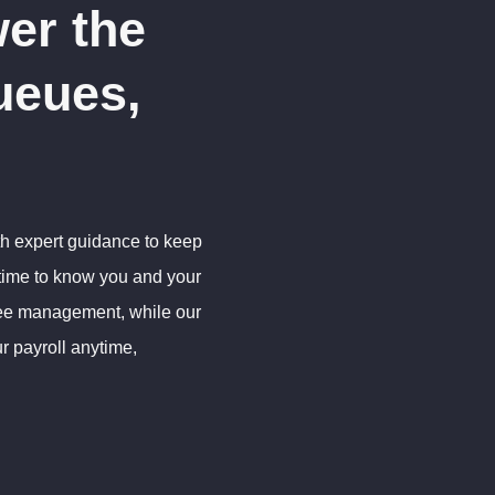
er the
ueues,
th expert guidance to keep
 time to know you and your
yee management, while our
r payroll anytime,