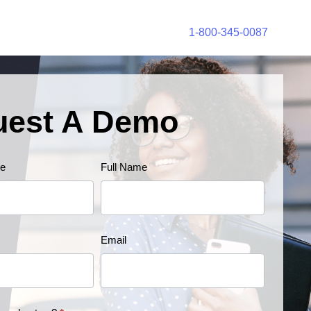
1-800-345-0087
uest A Demo
e
Full Name
Email