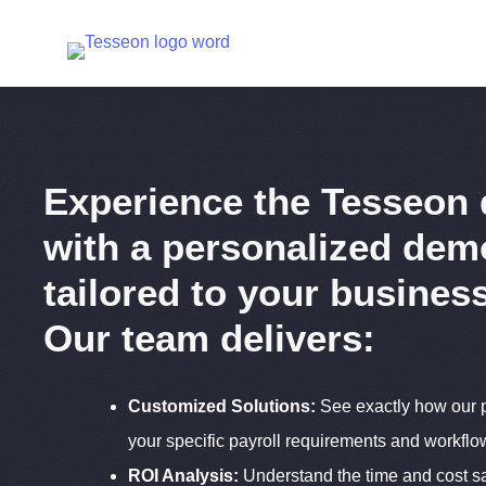
Skip
to
content
Experience the Tesseon 
with a personalized dem
tailored to your busines
Our team delivers:
Customized Solutions:
See exactly how our p
your specific payroll requirements and workflo
ROI Analysis:
Understand the time and cost s