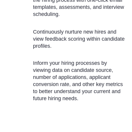
templates, assessments, and interview
scheduling.
Continuously nurture new hires and
view feedback scoring within candidate
profiles.
Inform your hiring processes by
viewing data on candidate source,
number of applications, applicant
conversion rate, and other key metrics
to better understand your current and
future hiring needs.