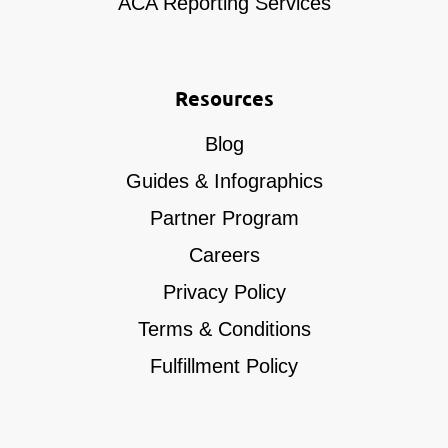
ACA Reporting Services
Resources
Blog
Guides & Infographics
Partner Program
Careers
Privacy Policy
Terms & Conditions
Fulfillment Policy