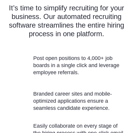
It’s time to simplify recruiting for your
business. Our automated recruiting
software streamlines the entire hiring
process in one platform.
Post open positions to 4,000+ job
boards in a single click and leverage
employee referrals.
Branded career sites and mobile-
optimized applications ensure a
seamless candidate experience.
Easily collaborate on every stage of
the hiring process with one-click email