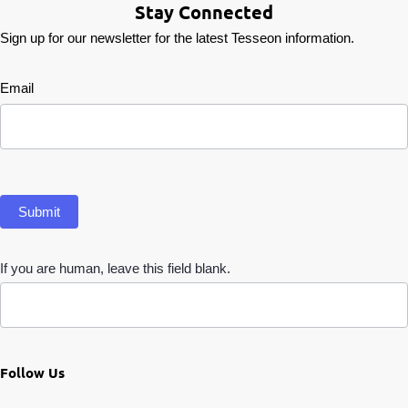
Stay Connected
Sign up for our newsletter for the latest Tesseon information.
Newsletter
Email
Submit
If you are human, leave this field blank.
Follow Us