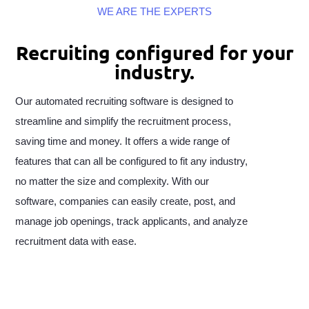
WE ARE THE EXPERTS
Recruiting configured for your
industry.
Our automated recruiting software is designed to
streamline and simplify the recruitment process,
saving time and money. It offers a wide range of
features that can all be configured to fit any industry,
no matter the size and complexity. With our
software, companies can easily create, post, and
manage job openings, track applicants, and analyze
recruitment data with ease.