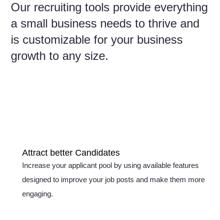
Our recruiting tools provide everything
a small business needs to thrive and
is customizable for your business
growth to any size.
Attract better Candidates
Increase your applicant pool by using available features
designed to improve your job posts and make them more
engaging.