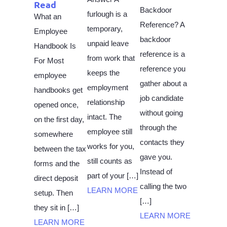
Read
Backdoor
furlough is a
What an
Reference? A
temporary,
Employee
backdoor
unpaid leave
Handbook Is
reference is a
from work that
For Most
reference you
keeps the
employee
gather about a
employment
handbooks get
job candidate
relationship
opened once,
without going
intact. The
on the first day,
through the
employee still
somewhere
contacts they
works for you,
between the tax
gave you.
still counts as
forms and the
Instead of
part of your […]
direct deposit
calling the two
LEARN MORE
setup. Then
[…]
they sit in […]
LEARN MORE
LEARN MORE