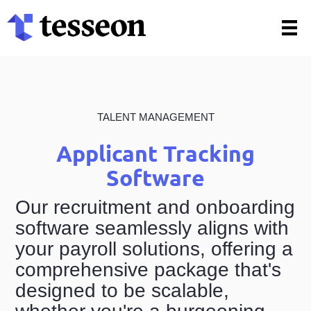
Skip
to
content
TALENT MANAGEMENT
Applicant Tracking
Software
Our recruitment and onboarding
software seamlessly aligns with
your payroll solutions, offering a
comprehensive package that's
designed to be scalable,