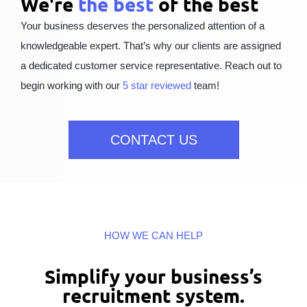
We're
the best
of the best
Your business deserves the personalized attention of a
knowledgeable expert. That’s why our clients are assigned
a dedicated customer service representative. Reach out to
begin working with our
5 star reviewed
team!
CONTACT US
HOW WE CAN HELP
Simplify your business’s
recruitment system.