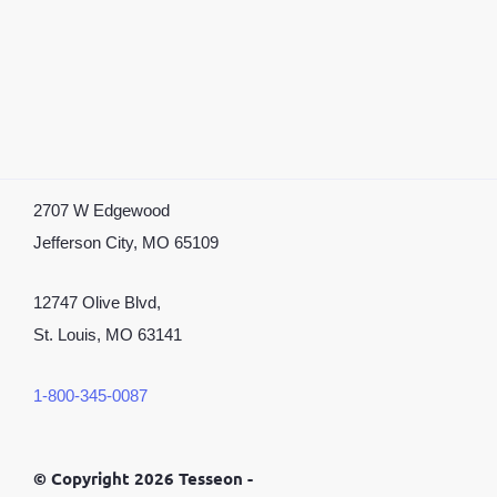
2707 W Edgewood
Jefferson City, MO 65109
12747 Olive Blvd,
St. Louis, MO 63141
1-800-345-0087
©
Copyright 2026 Tesseon -