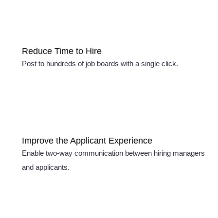
Reduce Time to Hire
Post to hundreds of job boards with a single click.
Improve the Applicant Experience
Enable two-way communication between hiring managers
and applicants.