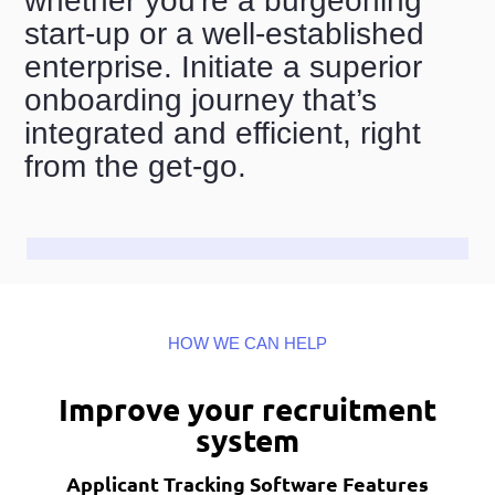
whether you're a burgeoning
start-up or a well-established
enterprise. Initiate a superior
onboarding journey that’s
integrated and efficient, right
from the get-go.
HOW WE CAN HELP
Improve your recruitment
system
Applicant Tracking Software Features