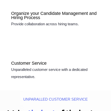
Organize your Candidate Management and
Hiring Process
Provide collaboration across hiring teams.
Customer Service
Unparalleled customer service with a dedicated
representative.
UNPARALLED CUSTOMER SERVICE