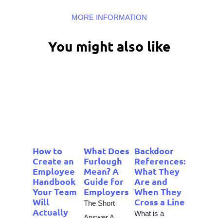
MORE INFORMATION
You might also like
How to
What Does
Backdoor
Create an
Furlough
References:
Employee
Mean? A
What They
Handbook
Guide for
Are and
Your Team
Employers
When They
Will
Cross a Line
The Short
Actually
What is a
Answer A