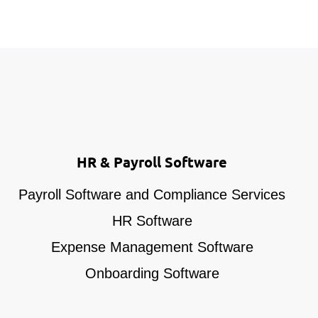
HR & Payroll Software
Payroll Software and Compliance Services
HR Software
Expense Management Software
Onboarding Software