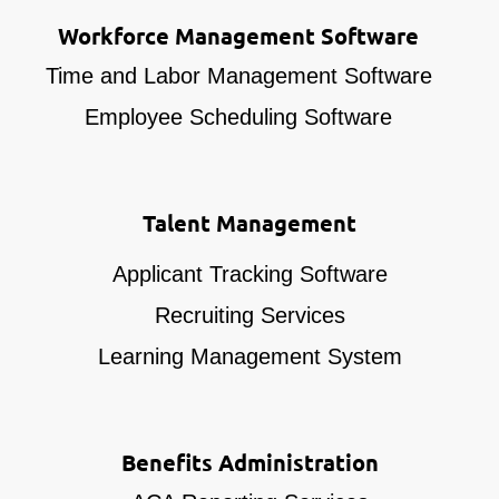
Workforce Management Software
Time and Labor Management Software
Employee Scheduling Software
Talent Management
Applicant Tracking Software
Recruiting Services
Learning Management System
Benefits Administration