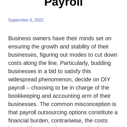
Payroll
September 6, 2022
Business owners have their minds set on
ensuring the growth and stability of their
businesses, figuring out modes to cut down
costs along the line. Particularly, budding
businesses in a bid to satisfy this
widespread phenomenon, decide on DIY
payroll – choosing to be in charge of the
bookkeeping and accounting arm of their
businesses. The common misconception is
that payroll outsourcing options constitute a
financial burden, contrariwise, the costs