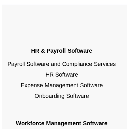
HR & Payroll Software
Payroll Software and Compliance Services
HR Software
Expense Management Software
Onboarding Software
Workforce Management Software