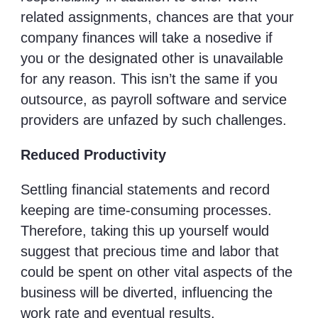
related assignments, chances are that your
company finances will take a nosedive if
you or the designated other is unavailable
for any reason. This isn’t the same if you
outsource, as payroll software and service
providers are unfazed by such challenges.
Reduced Productivity
Settling financial statements and record
keeping are time-consuming processes.
Therefore, taking this up yourself would
suggest that precious time and labor that
could be spent on other vital aspects of the
business will be diverted, influencing the
work rate and eventual results.