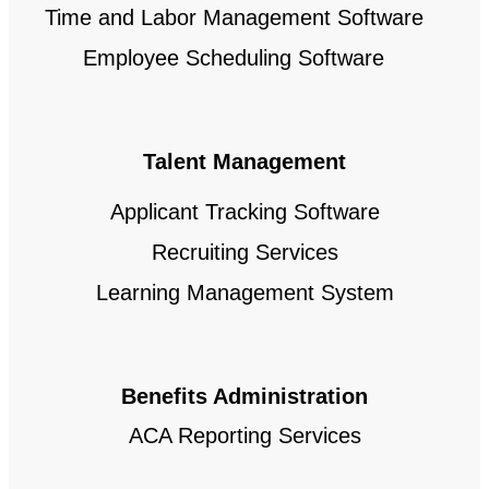
Time and Labor Management Software
Employee Scheduling Software
Talent Management
Applicant Tracking Software
Recruiting Services
Learning Management System
Benefits Administration
ACA Reporting Services