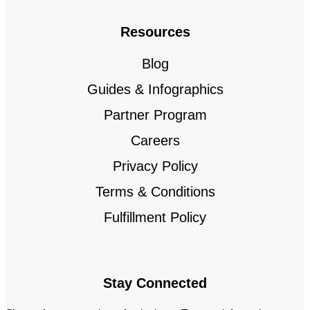
Resources
Blog
Guides & Infographics
Partner Program
Careers
Privacy Policy
Terms & Conditions
Fulfillment Policy
Stay Connected