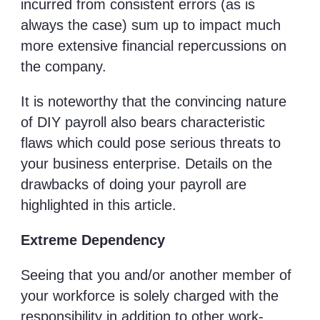
incurred from consistent errors (as is
always the case) sum up to impact much
more extensive financial repercussions on
the company.
It is noteworthy that the convincing nature
of DIY payroll also bears characteristic
flaws which could pose serious threats to
your business enterprise. Details on the
drawbacks of doing your payroll are
highlighted in this article.
Extreme Dependency
Seeing that you and/or another member of
your workforce is solely charged with the
responsibility in addition to other work-