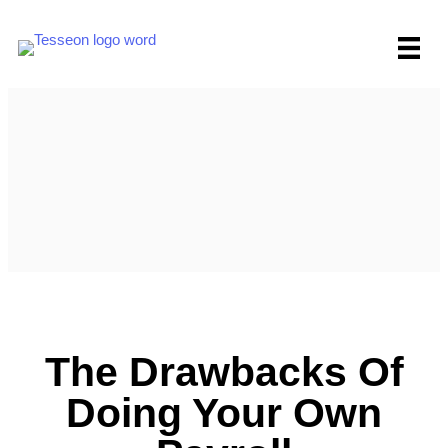
Skip
to
content
The Drawbacks Of
Doing Your Own