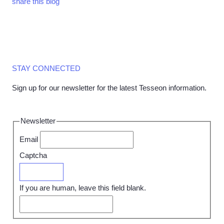
share this blog
STAY CONNECTED
Sign up for our newsletter for the latest Tesseon information.
Newsletter
Email
Captcha
Submit
If you are human, leave this field blank.