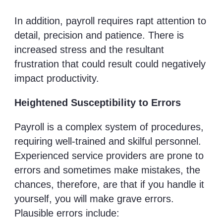
In addition, payroll requires rapt attention to
detail, precision and patience. There is
increased stress and the resultant
frustration that could result could negatively
impact productivity.
Heightened Susceptibility to Errors
Payroll is a complex system of procedures,
requiring well-trained and skilful personnel.
Experienced service providers are prone to
errors and sometimes make mistakes, the
chances, therefore, are that if you handle it
yourself, you will make grave errors.
Plausible errors include: