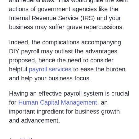
actions of government agencies like the
Internal Revenue Service (IRS) and your
business may suffer grave repercussions.
Indeed, the complications accompanying
DIY payroll may outlast the advantages
proposed, hence the need to consider
helpful
payroll services
to ease the burden
and help your business focus.
Having an effective payroll system is crucial
for
Human Capital Management
, an
important ingredient for business growth
and advancement.