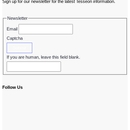
Sign up for our newsletter for the latest Tesseon information.
Newsletter
Email
Captcha
Submit
If you are human, leave this field blank.
Follow Us