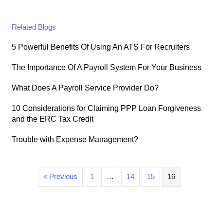
Related Blogs
5 Powerful Benefits Of Using An ATS For Recruiters
The Importance Of A Payroll System For Your Business
What Does A Payroll Service Provider Do?
10 Considerations for Claiming PPP Loan Forgiveness
and the ERC Tax Credit
Trouble with Expense Management?
« Previous
1
…
14
15
16