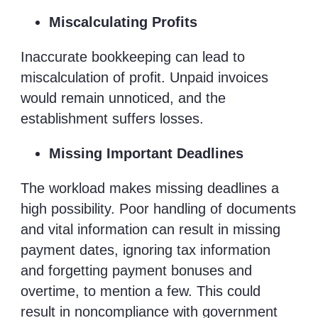
Miscalculating Profits
Inaccurate bookkeeping can lead to
miscalculation of profit. Unpaid invoices
would remain unnoticed, and the
establishment suffers losses.
Missing Important Deadlines
The workload makes missing deadlines a
high possibility. Poor handling of documents
and vital information can result in missing
payment dates, ignoring tax information
and forgetting payment bonuses and
overtime, to mention a few. This could
result in noncompliance with government