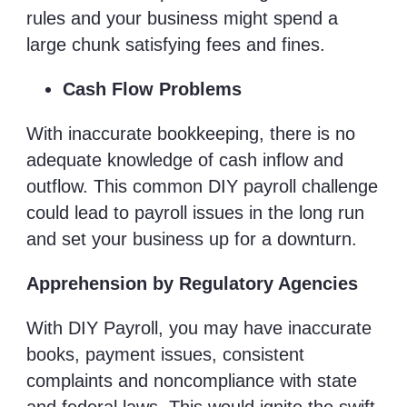
rules and your business might spend a
large chunk satisfying fees and fines.
Cash Flow Problems
With inaccurate bookkeeping, there is no
adequate knowledge of cash inflow and
outflow. This common DIY payroll challenge
could lead to payroll issues in the long run
and set your business up for a downturn.
Apprehension by Regulatory Agencies
With DIY Payroll, you may have inaccurate
books, payment issues, consistent
complaints and noncompliance with state
and federal laws. This would ignite the swift