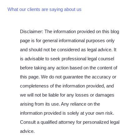
What our clients are saying about us
Disclaimer: The information provided on this blog
page is for general informational purposes only
and should not be considered as legal advice. It
is advisable to seek professional legal counsel
before taking any action based on the content of
this page. We do not guarantee the accuracy or
completeness of the information provided, and
we will not be liable for any losses or damages
arising from its use. Any reliance on the
information provided is solely at your own risk.
Consult a qualified attorney for personalized legal
advice.