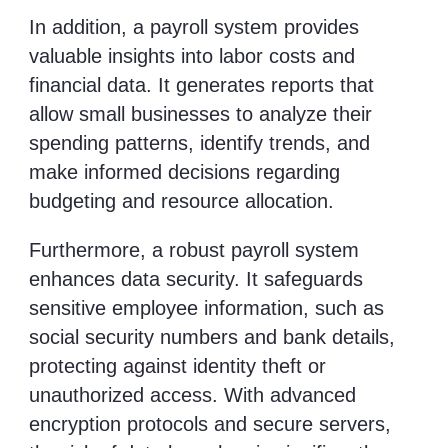
In addition, a payroll system provides
valuable insights into labor costs and
financial data. It generates reports that
allow small businesses to analyze their
spending patterns, identify trends, and
make informed decisions regarding
budgeting and resource allocation.
Furthermore, a robust payroll system
enhances data security. It safeguards
sensitive employee information, such as
social security numbers and bank details,
protecting against identity theft or
unauthorized access. With advanced
encryption protocols and secure servers,