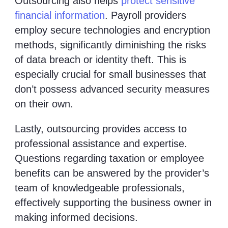
Outsourcing also helps
protect sensitive
financial information
. Payroll providers
employ secure technologies and encryption
methods, significantly diminishing the risks
of data breach or identity theft. This is
especially crucial for small businesses that
don’t possess advanced security measures
on their own.
Lastly, outsourcing provides access to
professional assistance and expertise.
Questions regarding taxation or employee
benefits can be answered by the provider’s
team of knowledgeable professionals,
effectively supporting the business owner in
making informed decisions.