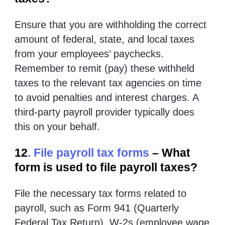
Ensure that you are withholding the correct
amount of federal, state, and local taxes
from your employees’ paychecks.
Remember to remit (pay) these withheld
taxes to the relevant tax agencies on time
to avoid penalties and interest charges. A
third-party payroll provider typically does
this on your behalf.
12
. File payroll tax forms
– What
form is used to file payroll taxes?
File the necessary tax forms related to
payroll, such as Form 941 (Quarterly
Federal Tax Return), W-2s (employee wage