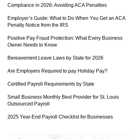
Compliance in 2026: Avoiding ACA Penalties
Employer’s Guide: What to Do When You Get an ACA
Penalty Notice from the IRS
Positive Pay Fraud Protection: What Every Business
Owner Needs to Know
Bereavement Leave Laws by State for 2026
Are Employers Required to pay Holiday Pay?
Certified Payroll Requirements by State
Small Business Monthly Best Provider for St. Louis
Outsourced Payroll
2025 Year-End Payroll Checklist for Businesses