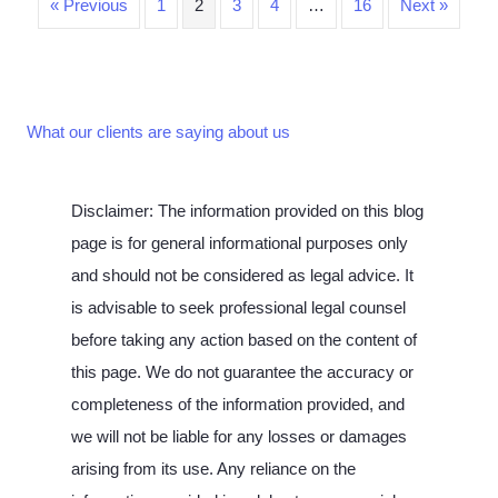
« Previous
1
2
3
4
…
16
Next »
What our clients are saying about us
Disclaimer: The information provided on this blog
page is for general informational purposes only
and should not be considered as legal advice. It
is advisable to seek professional legal counsel
before taking any action based on the content of
this page. We do not guarantee the accuracy or
completeness of the information provided, and
we will not be liable for any losses or damages
arising from its use. Any reliance on the