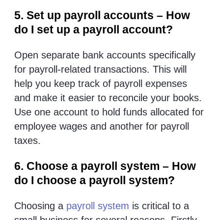
5. Set up payroll accounts – How
do I set up a payroll account?
Open separate bank accounts specifically
for payroll-related transactions. This will
help you keep track of payroll expenses
and make it easier to reconcile your books.
Use one account to hold funds allocated for
employee wages and another for payroll
taxes.
6. Choose a payroll system – How
do I choose a payroll system?
Choosing a
payroll system
is critical to a