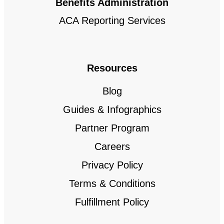
Benefits Administration
ACA Reporting Services
Resources
Blog
Guides & Infographics
Partner Program
Careers
Privacy Policy
Terms & Conditions
Fulfillment Policy