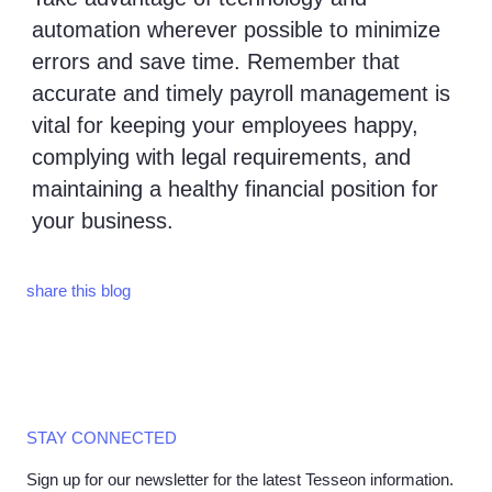
automation wherever possible to minimize
errors and save time. Remember that
accurate and timely payroll management is
vital for keeping your employees happy,
complying with legal requirements, and
maintaining a healthy financial position for
your business.
share this blog
STAY CONNECTED
Sign up for our newsletter for the latest Tesseon information.