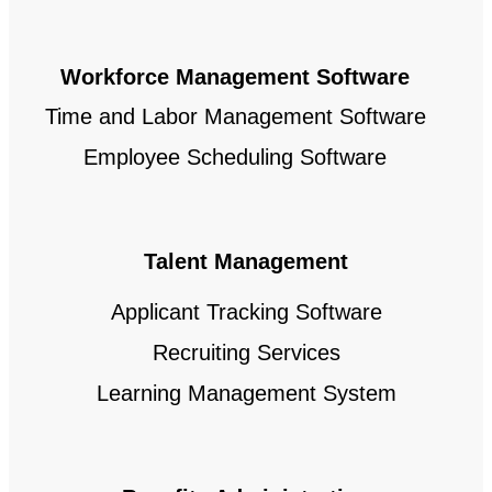
Workforce Management Software
Time and Labor Management Software
Employee Scheduling Software
Talent Management
Applicant Tracking Software
Recruiting Services
Learning Management System