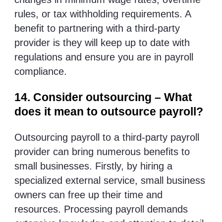
rules, or tax withholding requirements. A
benefit to partnering with a third-party
provider is they will keep up to date with
regulations and ensure you are in payroll
compliance.
14. Consider outsourcing – What
does it mean to outsource payroll?
Outsourcing payroll to a third-party payroll
provider can bring numerous benefits to
small businesses. Firstly, by hiring a
specialized external service, small business
owners can free up their time and
resources. Processing payroll demands