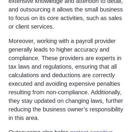
extensive knowledge and attention to detail,
and outsourcing it allows the small business
to focus on its core activities, such as sales
or client services.
Moreover, working with a payroll provider
generally leads to higher accuracy and
compliance. These providers are experts in
tax laws and regulations, ensuring that all
calculations and deductions are correctly
executed and avoiding expensive penalties
resulting from non-compliance. Additionally,
they stay updated on changing laws, further
reducing the business owner’s responsibility
in this area.