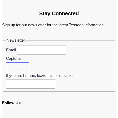
Stay Connected
Sign up for our newsletter for the latest Tesseon information.
Newsletter
Email
Captcha
Submit
If you are human, leave this field blank.
Follow Us