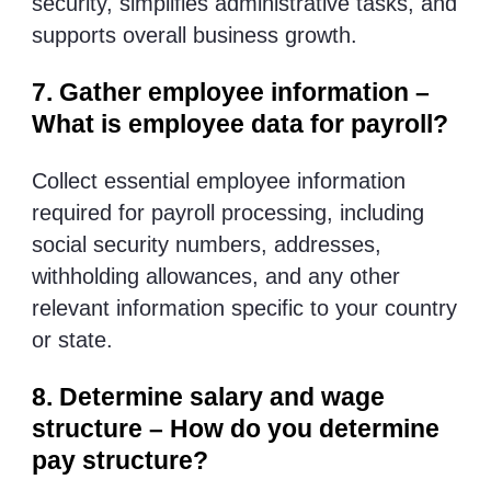
security, simplifies administrative tasks, and
supports overall business growth.
7. Gather employee information –
What is employee data for payroll?
Collect essential employee information
required for payroll processing, including
social security numbers, addresses,
withholding allowances, and any other
relevant information specific to your country
or state.
8. Determine salary and wage
structure – How do you determine
pay structure?