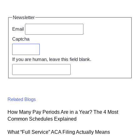
Newsletter
Email
Captcha
Submit
If you are human, leave this field blank.
Related Blogs
How Many Pay Periods Are in a Year? The 4 Most
Common Schedules Explained
What “Full Service” ACA Filing Actually Means