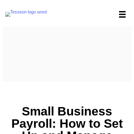
Skip
to
content
Small Business
Payroll: How to Set