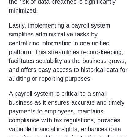
the risk of data breaches is significantly
minimized.
Lastly, implementing a payroll system
simplifies administrative tasks by
centralizing information in one unified
platform. This streamlines record-keeping,
facilitates scalability as the business grows,
and offers easy access to historical data for
auditing or reporting purposes.
A payroll system is critical to a small
business as it ensures accurate and timely
payments to employees, maintains
compliance with tax regulations, provides
valuable financial insights, enhances data