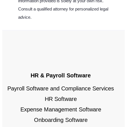
information provided is solely at your own risk.
Consult a qualified attorney for personalized legal
advice.
HR & Payroll Software
Payroll Software and Compliance Services
HR Software
Expense Management Software
Onboarding Software