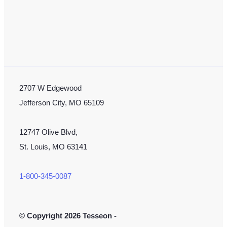
2707 W Edgewood
Jefferson City, MO 65109
12747 Olive Blvd,
St. Louis, MO 63141
1-800-345-0087
©
Copyright 2026 Tesseon -