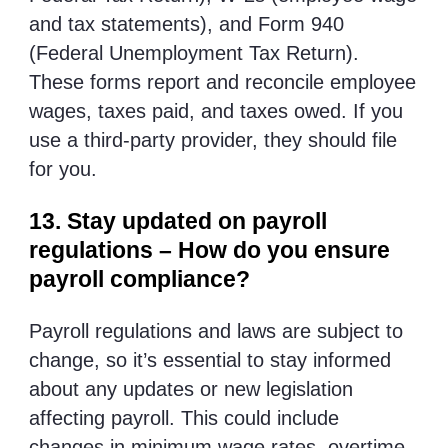
and tax statements), and Form 940
(Federal Unemployment Tax Return).
These forms report and reconcile employee
wages, taxes paid, and taxes owed. If you
use a third-party provider, they should file
for you.
13. Stay updated on payroll
regulations – How do you ensure
payroll compliance?
Payroll regulations and laws are subject to
change, so it’s essential to stay informed
about any updates or new legislation
affecting payroll. This could include
changes in minimum wage rates, overtime