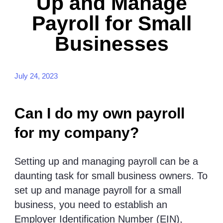
Up and Manage
Payroll for Small
Businesses
July 24, 2023
Can I do my own payroll
for my company?
Setting up and managing payroll can be a
daunting task for small business owners. To
set up and manage payroll for a small
business, you need to establish an
Employer Identification Number (EIN),