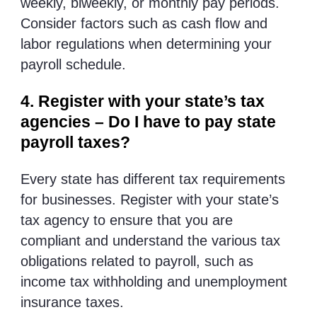
weekly, biweekly, or monthly pay periods.
Consider factors such as cash flow and
labor regulations when determining your
payroll schedule.
4. Register with your state’s tax
agencies – Do I have to pay state
payroll taxes?
Every state has different tax requirements
for businesses. Register with your state’s
tax agency to ensure that you are
compliant and understand the various tax
obligations related to payroll, such as
income tax withholding and unemployment
insurance taxes.