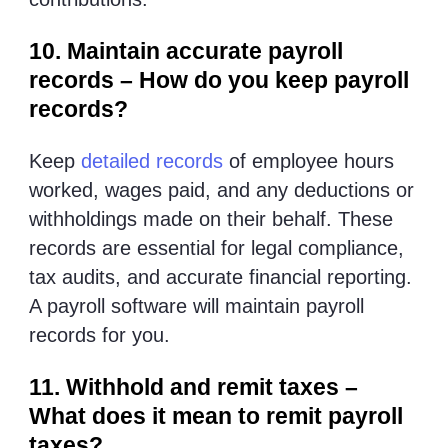
10. Maintain accurate payroll
records – How do you keep payroll
records?
Keep
detailed records
of employee hours
worked, wages paid, and any deductions or
withholdings made on their behalf. These
records are essential for legal compliance,
tax audits, and accurate financial reporting.
A payroll software will maintain payroll
records for you.
11. Withhold and remit taxes –
What does it mean to remit payroll
taxes?