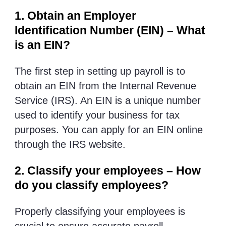
1. Obtain an Employer
Identification Number (EIN) – What
is an EIN?
The first step in setting up payroll is to
obtain an EIN from the Internal Revenue
Service (IRS). An EIN is a unique number
used to identify your business for tax
purposes. You can apply for an EIN online
through the IRS website.
2. Classify your employees – How
do you classify employees?
Properly classifying your employees is