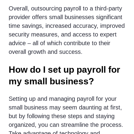
Overall, outsourcing payroll to a third-party
provider offers small businesses significant
time savings, increased accuracy, improved
security measures, and access to expert
advice – all of which contribute to their
overall growth and success.
How do I set up payroll for
my small business?
Setting up and managing payroll for your
small business may seem daunting at first,
but by following these steps and staying
organized, you can streamline the process.
Take advantage of technology and