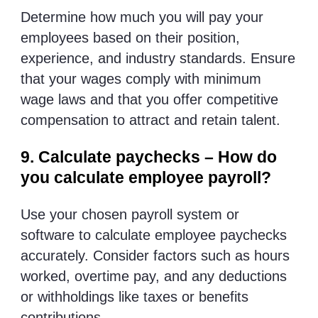
Determine how much you will pay your
employees based on their position,
experience, and industry standards. Ensure
that your wages comply with minimum
wage laws and that you offer competitive
compensation to attract and retain talent.
9. Calculate paychecks – How do
you calculate employee payroll?
Use your chosen payroll system or
software to calculate employee paychecks
accurately. Consider factors such as hours
worked, overtime pay, and any deductions
or withholdings like taxes or benefits
contributions.