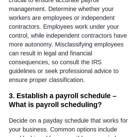
crucial to ensure accurate payroll
management. Determine whether your
workers are employees or independent
contractors. Employees work under your
control, while independent contractors have
more autonomy. Misclassifying employees
can result in legal and financial
consequences, so consult the IRS
guidelines or seek professional advice to
ensure proper classification.
3. Establish a payroll schedule –
What is payroll scheduling?
Decide on a payday schedule that works for
your business. Common options include