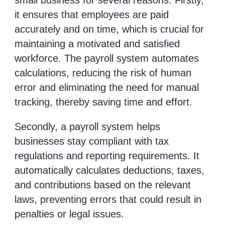
small business for several reasons. Firstly,
it ensures that employees are paid
accurately and on time, which is crucial for
maintaining a motivated and satisfied
workforce. The payroll system automates
calculations, reducing the risk of human
error and eliminating the need for manual
tracking, thereby saving time and effort.
Secondly, a payroll system helps
businesses stay compliant with tax
regulations and reporting requirements. It
automatically calculates deductions, taxes,
and contributions based on the relevant
laws, preventing errors that could result in
penalties or legal issues.