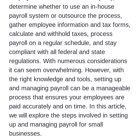
determine whether to use an in-house
payroll system or outsource the process,
gather employee information and tax forms,
calculate and withhold taxes, process
payroll on a regular schedule, and stay
compliant with all federal and state
regulations. With numerous considerations
it can seem overwhelming. However, with
the right knowledge and tools, setting up
and managing payroll can be a manageable
process that ensures your employees are
paid accurately and on time. In this article,
we will explore the steps involved in setting
up and managing payroll for small
businesses.