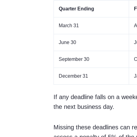
Quarter Ending
F
March 31
A
June 30
J
September 30
O
December 31
J
If any deadline falls on a week
the next business day.
Missing these deadlines can res
assess a penalty of 5% of the 