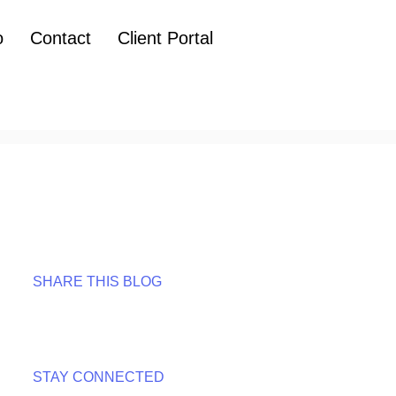
o
Contact
Client Portal
SHARE THIS BLOG
STAY CONNECTED