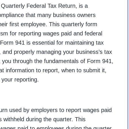
Quarterly Federal Tax Return, is a
compliance that many business owners
heir first employee. This quarterly form
sm for reporting wages paid and federal
Form 941 is essential for maintaining tax
, and properly managing your business’s tax
alk you through the fundamentals of Form 941,
at information to report, when to submit it,
your reporting.
eturn used by employers to report wages paid
 withheld during the quarter. This
ages paid to employees during the quarter,