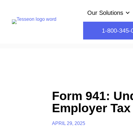
Skip
Our Solutions
to
content
1-800-345-
Form 941: Un
Employer Tax
APRIL 29, 2025