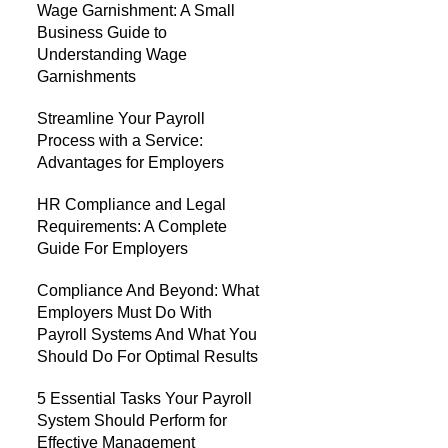
Wage Garnishment: A Small
Business Guide to
Understanding Wage
Garnishments
Streamline Your Payroll
Process with a Service:
Advantages for Employers
HR Compliance and Legal
Requirements: A Complete
Guide For Employers
Compliance And Beyond: What
Employers Must Do With
Payroll Systems And What You
Should Do For Optimal Results
5 Essential Tasks Your Payroll
System Should Perform for
Effective Management