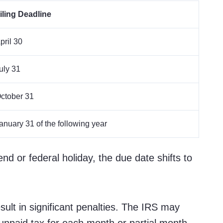
iling Deadline
pril 30
uly 31
ctober 31
anuary 31 of the following year
end or federal holiday, the due date shifts to
ult in significant penalties. The IRS may
unpaid tax for each month or partial month