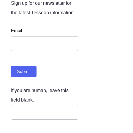
Sign up for our newsletter for
the latest Tesseon information.
Newsletter
Email
Submit
If you are human, leave this
field blank.