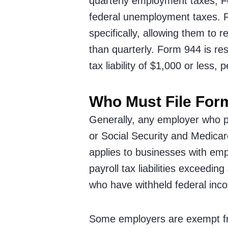
quarterly employment taxes, Fo
federal unemployment taxes. F
specifically, allowing them to
than quarterly. Form 944 is re
tax liability of $1,000 or less, 
Who Must File For
Generally, any employer who p
or Social Security and Medicar
applies to businesses with emp
payroll tax liabilities exceedi
who have withheld federal in
Some employers are exempt fr