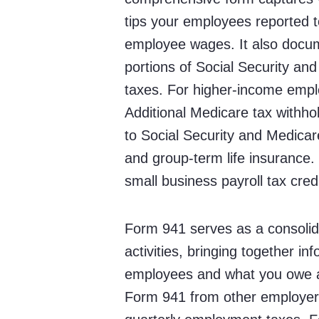
tips your employees reported t
employee wages. It also docu
portions of Social Security an
taxes. For higher-income emplo
Additional Medicare tax with
to Social Security and Medicare 
and group-term life insurance
small business payroll tax credi
Form 941 serves as a consolid
activities, bringing together i
employees and what you owe as 
Form 941 from other employer