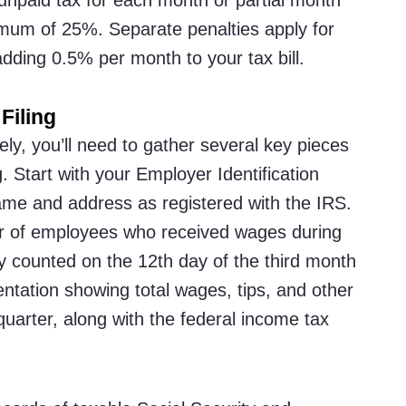
ximum of 25%. Separate penalties apply for
adding 0.5% per month to your tax bill.
Filing
y, you’ll need to gather several key pieces
. Start with your Employer Identification
me and address as registered with the IRS.
r of employees who received wages during
lly counted on the 12th day of the third month
ntation showing total wages, tips, and other
uarter, along with the federal income tax