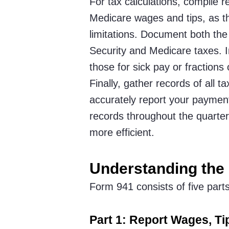
For tax calculations, compile r
Medicare wages and tips, as t
limitations. Document both th
Security and Medicare taxes. 
those for sick pay or fractions
Finally, gather records of all 
accurately report your payment
records throughout the quarter 
more efficient.
Understanding the
Form 941 consists of five part
Part 1: Report Wages, Ti