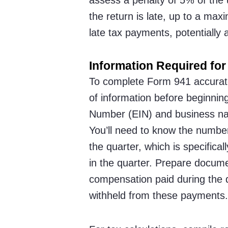
the return is late, up to a ma
late tax payments, potentially 
Information Required for 
To complete Form 941 accuratel
of information before beginning
Number (EIN) and business na
You’ll need to know the numbe
the quarter, which is specifica
in the quarter. Prepare docume
compensation paid during the q
withheld from these payments.