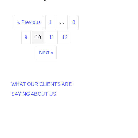
« Previous
1
…
8
9
10
11
12
Next »
WHAT OUR CLIENTS ARE
SAYING ABOUT US