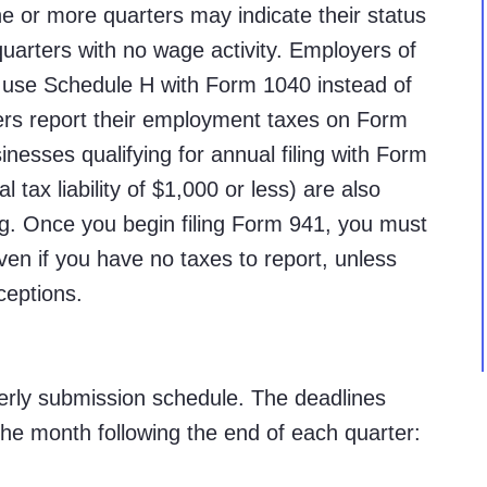
e or more quarters may indicate their status
 quarters with no wage activity. Employers of
 use Schedule H with Form 1040 instead of
ers report their employment taxes on Form
nesses qualifying for annual filing with Form
 tax liability of $1,000 or less) are also
ng. Once you begin filing Form 941, you must
even if you have no taxes to report, unless
ceptions.
terly submission schedule. The deadlines
f the month following the end of each quarter: