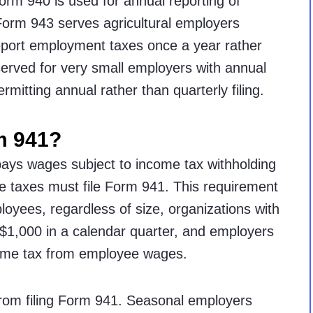
rm 940 is used for annual reporting of
orm 943 serves agricultural employers
 report employment taxes once a year rather
served for very small employers with annual
permitting annual rather than quarterly filing.
m 941?
ays wages subject to income tax withholding
e taxes must file Form 941. This requirement
loyees, regardless of size, organizations with
ng $1,000 in a calendar quarter, and employers
come tax from employee wages.
om filing Form 941. Seasonal employers