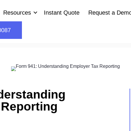
Resources
Instant Quote
Request a Dem
0087
derstanding
 Reporting