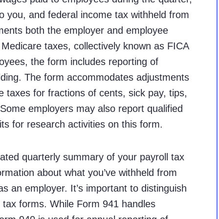
o you, and federal income tax withheld from
ments both the employer and employee
d Medicare taxes, collectively known as FICA
yees, the form includes reporting of
holding. The form accommodates adjustments
taxes for fractions of cents, sick pay, tips,
. Some employers may also report qualified
ts for research activities on this form.
ated quarterly summary of your payroll tax
nformation about what you’ve withheld from
an employer. It’s important to distinguish
 tax forms. While Form 941 handles