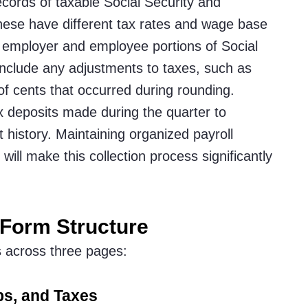
ecords of taxable Social Security and
hese have different tax rates and wage base
e employer and employee portions of Social
Include any adjustments to taxes, such as
 of cents that occurred during rounding.
tax deposits made during the quarter to
 history. Maintaining organized payroll
will make this collection process significantly
 Form Structure
s across three pages:
ps, and Taxes