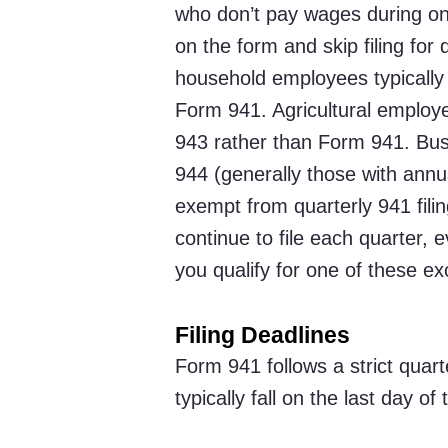
who don’t pay wages during on
on the form and skip filing for
household employees typically
Form 941. Agricultural employ
943 rather than Form 941. Busi
944 (generally those with annual
exempt from quarterly 941 fili
continue to file each quarter, 
you qualify for one of these ex
Filing Deadlines
Form 941 follows a strict quar
typically fall on the last day o