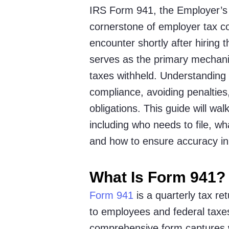
IRS Form 941, the Employer’s 
cornerstone of employer tax 
encounter shortly after hiring t
serves as the primary mechani
taxes withheld. Understanding 
compliance, avoiding penalties
obligations. This guide will w
including who needs to file, wh
and how to ensure accuracy in 
What Is Form 941?
Form 941
is a quarterly tax r
to employees and federal taxes
comprehensive form captures w