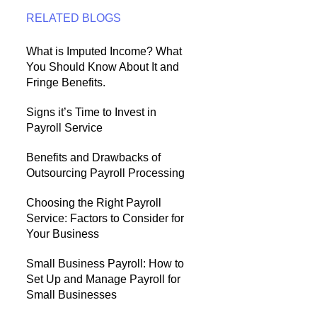
RELATED BLOGS
What is Imputed Income? What
You Should Know About It and
Fringe Benefits.
Signs it’s Time to Invest in
Payroll Service
Benefits and Drawbacks of
Outsourcing Payroll Processing
Choosing the Right Payroll
Service: Factors to Consider for
Your Business
Small Business Payroll: How to
Set Up and Manage Payroll for
Small Businesses