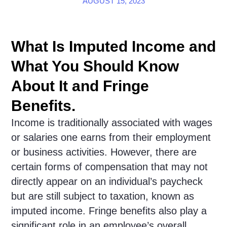
AUGUST 15, 2023
What Is Imputed Income and
What You Should Know
About It and Fringe
Benefits.
Income is traditionally associated with wages
or salaries one earns from their employment
or business activities. However, there are
certain forms of compensation that may not
directly appear on an individual’s paycheck
but are still subject to taxation, known as
imputed income. Fringe benefits also play a
significant role in an employee’s overall