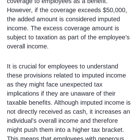
coverage to employees as a benefit.
However, if the coverage exceeds $50,000,
the added amount is considered imputed
income. The excess coverage amount is
subject to taxation as part of the employee’s
overall income.
It is crucial for employees to understand
these provisions related to imputed income
as they might face unexpected tax
implications if they are unaware of their
taxable benefits. Although imputed income is
not directly received as cash, it increases an
individual’s overall income and therefore
might push them into a higher tax bracket.
This means that employees with generous