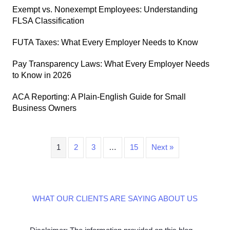
Exempt vs. Nonexempt Employees: Understanding
FLSA Classification
FUTA Taxes: What Every Employer Needs to Know
Pay Transparency Laws: What Every Employer Needs
to Know in 2026
ACA Reporting: A Plain-English Guide for Small
Business Owners
1
2
3
…
15
Next »
WHAT OUR CLIENTS ARE SAYING ABOUT US