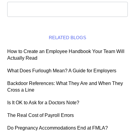
RELATED BLOGS
How to Create an Employee Handbook Your Team Will
Actually Read
What Does Furlough Mean? A Guide for Employers
Backdoor References: What They Are and When They
Cross a Line
Is It OK to Ask for a Doctors Note?
The Real Cost of Payroll Errors
Do Pregnancy Accommodations End at FMLA?