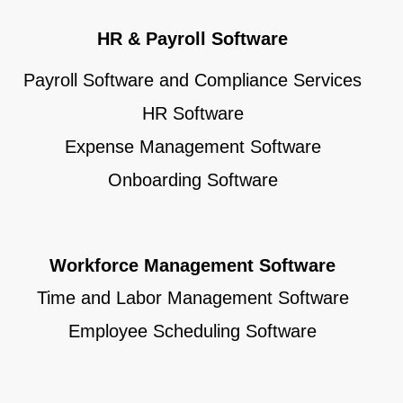
HR & Payroll Software
Payroll Software and Compliance Services
HR Software
Expense Management Software
Onboarding Software
Workforce Management Software
Time and Labor Management Software
Employee Scheduling Software