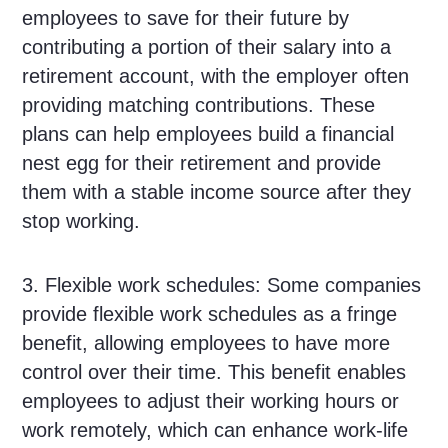
employees to save for their future by
contributing a portion of their salary into a
retirement account, with the employer often
providing matching contributions. These
plans can help employees build a financial
nest egg for their retirement and provide
them with a stable income source after they
stop working.
3. Flexible work schedules: Some companies
provide flexible work schedules as a fringe
benefit, allowing employees to have more
control over their time. This benefit enables
employees to adjust their working hours or
work remotely, which can enhance work-life