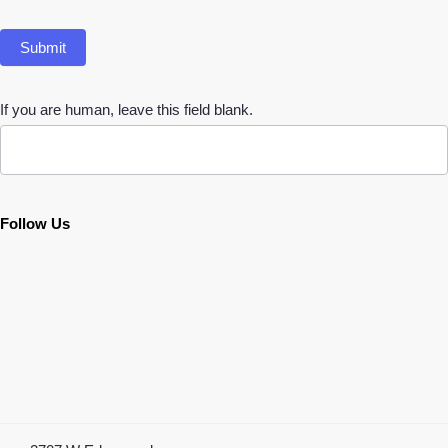
Submit
If you are human, leave this field blank.
Follow Us