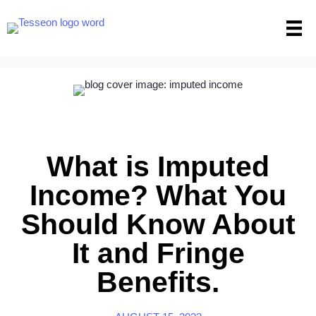
Skip
to
content
What is Imputed
Income? What You
Should Know About
It and Fringe
Benefits.