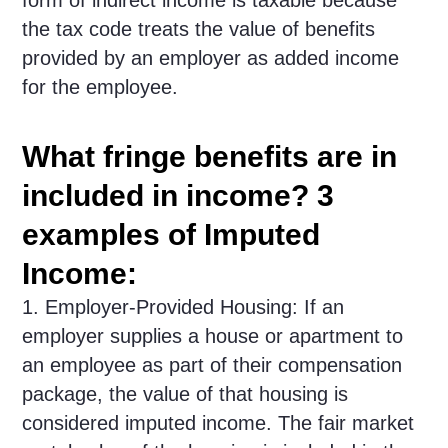
form of indirect income is taxable because
the tax code treats the value of benefits
provided by an employer as added income
for the employee.
What fringe benefits are in
included in income? 3
examples of Imputed
Income:
1. Employer-Provided Housing: If an
employer supplies a house or apartment to
an employee as part of their compensation
package, the value of that housing is
considered imputed income. The fair market