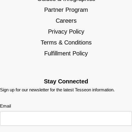
Partner Program
Careers
Privacy Policy
Terms & Conditions
Fulfillment Policy
Stay Connected
Sign up for our newsletter for the latest Tesseon information.
Newsletter
Email