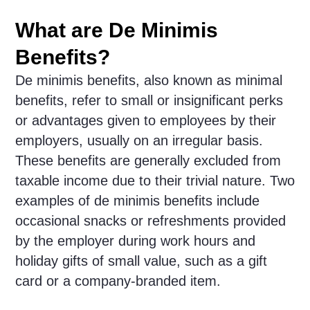
What are De Minimis
Benefits?
De minimis benefits, also known as minimal
benefits, refer to small or insignificant perks
or advantages given to employees by their
employers, usually on an irregular basis.
These benefits are generally excluded from
taxable income due to their trivial nature. Two
examples of de minimis benefits include
occasional snacks or refreshments provided
by the employer during work hours and
holiday gifts of small value, such as a gift
card or a company-branded item.