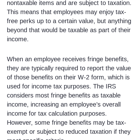
nontaxable items and are subject to taxation.
This means that employees may enjoy tax-
free perks up to a certain value, but anything
beyond that would be taxable as part of their
income.
When an employee receives fringe benefits,
they are typically required to report the value
of those benefits on their W-2 form, which is
used for income tax purposes. The IRS
considers most fringe benefits as taxable
income, increasing an employee’s overall
income for tax calculation purposes.
However, some fringe benefits may be tax-
exempt or subject to reduced taxation if they