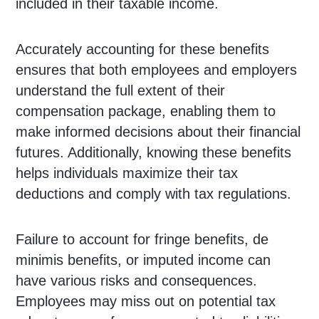
included in their taxable income.
Accurately accounting for these benefits
ensures that both employees and employers
understand the full extent of their
compensation package, enabling them to
make informed decisions about their financial
futures. Additionally, knowing these benefits
helps individuals maximize their tax
deductions and comply with tax regulations.
Failure to account for fringe benefits, de
minimis benefits, or imputed income can
have various risks and consequences.
Employees may miss out on potential tax