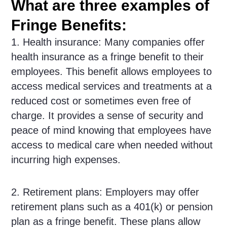
What are three examples of
Fringe Benefits:
1. Health insurance: Many companies offer
health insurance as a fringe benefit to their
employees. This benefit allows employees to
access medical services and treatments at a
reduced cost or sometimes even free of
charge. It provides a sense of security and
peace of mind knowing that employees have
access to medical care when needed without
incurring high expenses.
2. Retirement plans: Employers may offer
retirement plans such as a 401(k) or pension
plan as a fringe benefit. These plans allow