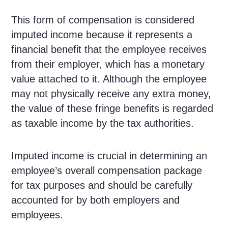
This form of compensation is considered
imputed income because it represents a
financial benefit that the employee receives
from their employer, which has a monetary
value attached to it. Although the employee
may not physically receive any extra money,
the value of these fringe benefits is regarded
as taxable income by the tax authorities.
Imputed income is crucial in determining an
employee’s overall compensation package
for tax purposes and should be carefully
accounted for by both employers and
employees.