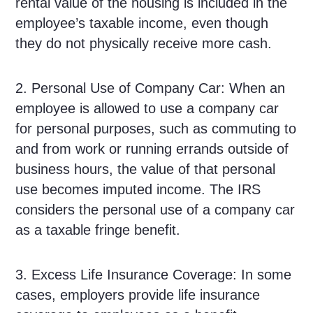
rental value of the housing is included in the
employee’s taxable income, even though
they do not physically receive more cash.
2. Personal Use of Company Car: When an
employee is allowed to use a company car
for personal purposes, such as commuting to
and from work or running errands outside of
business hours, the value of that personal
use becomes imputed income. The IRS
considers the personal use of a company car
as a taxable fringe benefit.
3. Excess Life Insurance Coverage: In some
cases, employers provide life insurance