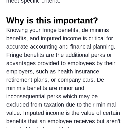
meet specific criteria.
Why is this important?
Knowing your fringe benefits, de minimis
benefits, and imputed income is critical for
accurate accounting and financial planning.
Fringe benefits are the additional perks or
advantages provided to employees by their
employers, such as health insurance,
retirement plans, or company cars. De
minimis benefits are minor and
inconsequential perks which may be
excluded from taxation due to their minimal
value. Imputed income is the value of certain
benefits that an employee receives but aren’t