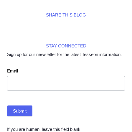
SHARE THIS BLOG
STAY CONNECTED
Sign up for our newsletter for the latest Tesseon information.
Newsletter
Email
Submit
If you are human, leave this field blank.