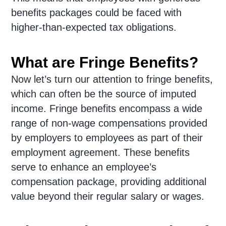
benefits packages could be faced with
higher-than-expected tax obligations.
What are Fringe Benefits?
Now let’s turn our attention to fringe benefits,
which can often be the source of imputed
income. Fringe benefits encompass a wide
range of non-wage compensations provided
by employers to employees as part of their
employment agreement. These benefits
serve to enhance an employee’s
compensation package, providing additional
value beyond their regular salary or wages.