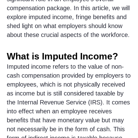
compensation package. In this article, we will
explore imputed income, fringe benefits and
shed light on what employers should know
about these crucial aspects of the workforce.
What is Imputed Income?
Imputed income refers to the value of non-
cash compensation provided by employers to
employees, which is not physically received
as income but is still considered taxable by
the Internal Revenue Service (IRS). It comes
into effect when an employee receives
benefits that have monetary value but may
not necessarily be in the form of cash. This