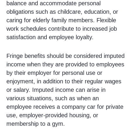
balance and accommodate personal
obligations such as childcare, education, or
caring for elderly family members. Flexible
work schedules contribute to increased job
satisfaction and employee loyalty.
Fringe benefits should be considered imputed
income when they are provided to employees
by their employer for personal use or
enjoyment, in addition to their regular wages
or salary. Imputed income can arise in
various situations, such as when an
employee receives a company car for private
use, employer-provided housing, or
membership to a gym.