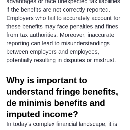
advantages or face unexpected tax liabilities
if the benefits are not correctly reported.
Employers who fail to accurately account for
these benefits may face penalties and fines
from tax authorities. Moreover, inaccurate
reporting can lead to misunderstandings
between employers and employees,
potentially resulting in disputes or mistrust.
Why is important to
understand fringe benefits,
de minimis benefits and
imputed income?
In today’s complex financial landscape, it is