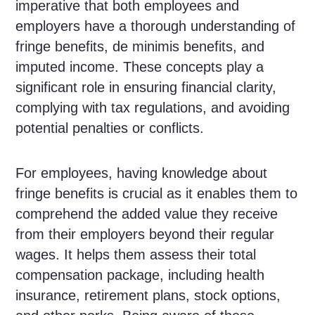
imperative that both employees and
employers have a thorough understanding of
fringe benefits, de minimis benefits, and
imputed income. These concepts play a
significant role in ensuring financial clarity,
complying with tax regulations, and avoiding
potential penalties or conflicts.
For employees, having knowledge about
fringe benefits is crucial as it enables them to
comprehend the added value they receive
from their employers beyond their regular
wages. It helps them assess their total
compensation package, including health
insurance, retirement plans, stock options,