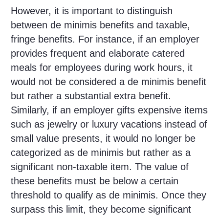
However, it is important to distinguish
between de minimis benefits and taxable,
fringe benefits. For instance, if an employer
provides frequent and elaborate catered
meals for employees during work hours, it
would not be considered a de minimis benefit
but rather a substantial extra benefit.
Similarly, if an employer gifts expensive items
such as jewelry or luxury vacations instead of
small value presents, it would no longer be
categorized as de minimis but rather as a
significant non-taxable item. The value of
these benefits must be below a certain
threshold to qualify as de minimis. Once they
surpass this limit, they become significant