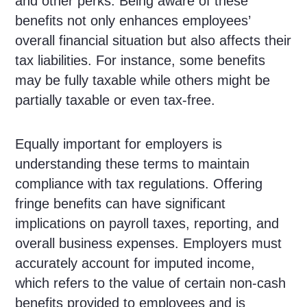
and other perks. Being aware of these
benefits not only enhances employees’
overall financial situation but also affects their
tax liabilities. For instance, some benefits
may be fully taxable while others might be
partially taxable or even tax-free.
Equally important for employers is
understanding these terms to maintain
compliance with tax regulations. Offering
fringe benefits can have significant
implications on payroll taxes, reporting, and
overall business expenses. Employers must
accurately account for imputed income,
which refers to the value of certain non-cash
benefits provided to employees and is