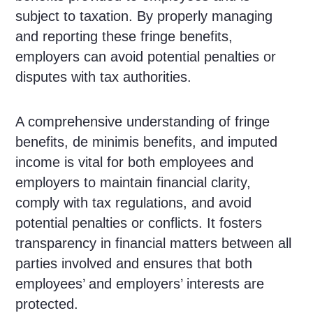
subject to taxation. By properly managing
and reporting these fringe benefits,
employers can avoid potential penalties or
disputes with tax authorities.
A comprehensive understanding of fringe
benefits, de minimis benefits, and imputed
income is vital for both employees and
employers to maintain financial clarity,
comply with tax regulations, and avoid
potential penalties or conflicts. It fosters
transparency in financial matters between all
parties involved and ensures that both
employees’ and employers’ interests are
protected.