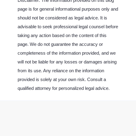
Disclaimer: The information provided on this blog
page is for general informational purposes only and
should not be considered as legal advice. It is
advisable to seek professional legal counsel before
taking any action based on the content of this
page. We do not guarantee the accuracy or
completeness of the information provided, and we
will not be liable for any losses or damages arising
from its use. Any reliance on the information
provided is solely at your own risk. Consult a
qualified attorney for personalized legal advice.