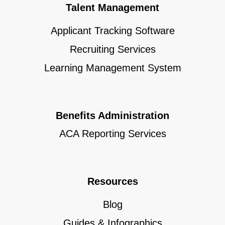
Talent Management
Applicant Tracking Software
Recruiting Services
Learning Management System
Benefits Administration
ACA Reporting Services
Resources
Blog
Guides & Infographics