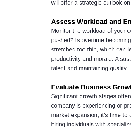
will offer a strategic outlook o
Assess Workload and E
Monitor the workload of your c
pushed? Is overtime becoming 
stretched too thin, which can l
productivity and morale. A sust
talent and maintaining quality.
Evaluate Business Grow
Significant growth stages ofte
company is experiencing or pro
market expansion, it’s time to 
hiring individuals with specializ