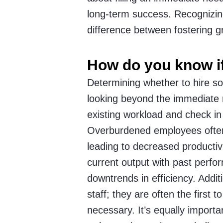
long-term success. Recognizin
difference between fostering 
How do you know i
Determining whether to hire s
looking beyond the immediate n
existing workload and check in 
Overburdened employees often 
leading to decreased productiv
current output with past perfo
downtrends in efficiency. Additi
staff; they are often the first 
necessary. It’s equally import