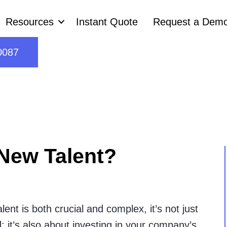
Resources
Instant Quote
Request a Dem
0087
New Talent?
ent is both crucial and complex, it’s not just
; it’s also about investing in your company’s