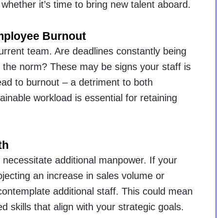
n whether it’s time to bring new talent aboard.
mployee Burnout
urrent team. Are deadlines constantly being
the norm? These may be signs your staff is
ead to burnout – a detriment to both
ainable workload is essential for retaining
th
n necessitate additional manpower. If your
jecting an increase in sales volume or
contemplate additional staff. This could mean
ed skills that align with your strategic goals.