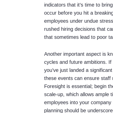
indicators that it’s time to bring
occur before you hit a breaking
employees under undue stress 
rushed hiring decisions that c
that sometimes lead to poor t
Another important aspect is kn
cycles and future ambitions. If
you’ve just landed a significant
these events can ensure staff
Foresight is essential; begin t
scale-up, which allows ample t
employees into your company c
planning should be underscore