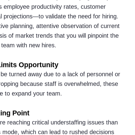
s employee productivity rates, customer
al projections—to validate the need for hiring.
tive planning, attentive observation of current
s of market trends that you will pinpoint the
 team with new hires.
imits Opportunity
 be turned away due to a lack of personnel or
 dropping because staff is overwhelmed, these
time to expand your team.
ing Point
ore reaching critical understaffing issues than
is mode, which can lead to rushed decisions