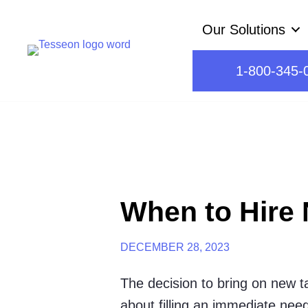
Skip
Our Solutions
to
content
1-800-345-
When to Hire 
DECEMBER 28, 2023
The decision to bring on new tal
about filling an immediate need