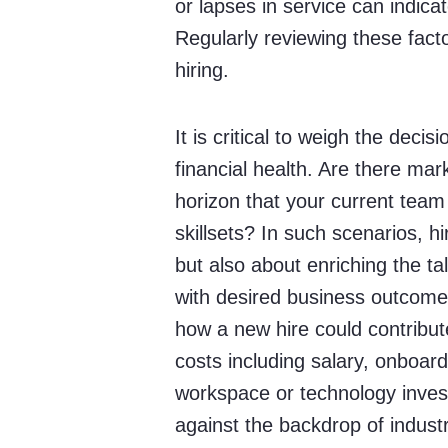
or lapses in service can indic
Regularly reviewing these fact
hiring.
It is critical to weigh the dec
financial health. Are there mar
horizon that your current team
skillsets? In such scenarios, 
but also about enriching the tal
with desired business outcomes
how a new hire could contribut
costs including salary, onboard
workspace or technology inves
against the backdrop of indus