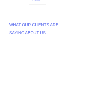
WHAT OUR CLIENTS ARE
SAYING ABOUT US