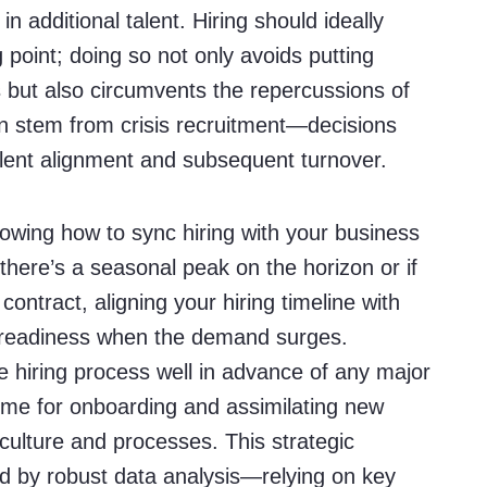
 in additional talent. Hiring should ideally
 point; doing so not only avoids putting
but also circumvents the repercussions of
an stem from crisis recruitment—decisions
alent alignment and subsequent turnover.
owing how to sync hiring with your business
 there’s a seasonal peak on the horizon or if
 contract, aligning your hiring timeline with
 readiness when the demand surges.
he hiring process well in advance of any major
ime for onboarding and assimilating new
ulture and processes. This strategic
d by robust data analysis—relying on key