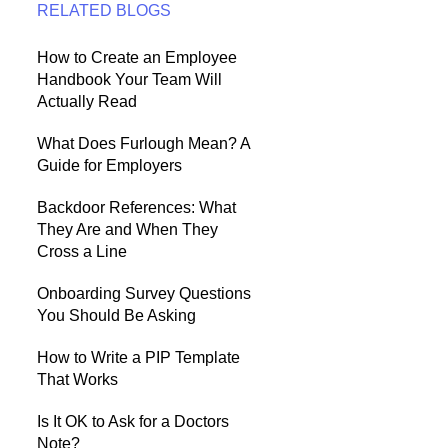
RELATED BLOGS
How to Create an Employee
Handbook Your Team Will
Actually Read
What Does Furlough Mean? A
Guide for Employers
Backdoor References: What
They Are and When They
Cross a Line
Onboarding Survey Questions
You Should Be Asking
How to Write a PIP Template
That Works
Is It OK to Ask for a Doctors
Note?