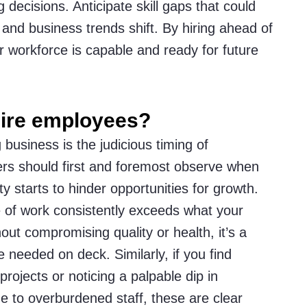
g decisions. Anticipate skill gaps that could
nd business trends shift. By hiring ahead of
r workforce is capable and ready for future
 hire employees?
 business is the judicious timing of
ers should first and foremost observe when
y starts to hinder opportunities for growth.
of work consistently exceeds what your
ut compromising quality or health, it’s a
e needed on deck. Similarly, if you find
projects or noticing a palpable dip in
 to overburdened staff, these are clear