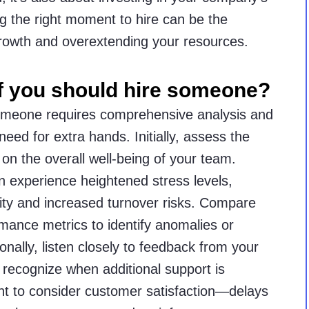
g the right moment to hire can be the
growth and overextending your resources.
f you should hire someone?
omeone requires comprehensive analysis and
eed for extra hands. Initially, assess the
on the overall well-being of your team.
experience heightened stress levels,
ity and increased turnover risks. Compare
rmance metrics to identify anomalies or
onally, listen closely to feedback from your
to recognize when additional support is
ant to consider customer satisfaction—delays