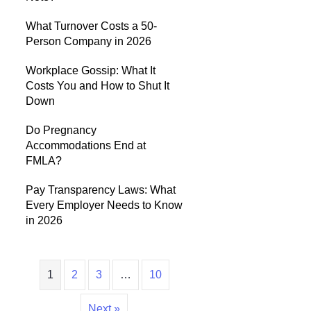
What Turnover Costs a 50-
Person Company in 2026
Workplace Gossip: What It
Costs You and How to Shut It
Down
Do Pregnancy
Accommodations End at
FMLA?
Pay Transparency Laws: What
Every Employer Needs to Know
in 2026
1
2
3
…
10
Next »