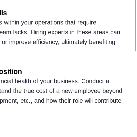
lls
 within your operations that require
 team lacks. Hiring experts in these areas can
or improve efficiency, ultimately benefiting
osition
nancial health of your business. Conduct a
stand the true cost of a new employee beyond
ipment, etc., and how their role will contribute