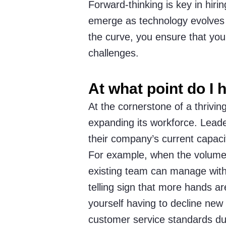
Forward-thinking is key in hirin
emerge as technology evolves a
the curve, you ensure that you
challenges.
At what point do I
At the cornerstone of a thriving
expanding its workforce. Lead
their company’s current capacit
For example, when the volume 
existing team can manage witho
telling sign that more hands ar
yourself having to decline new 
customer service standards due