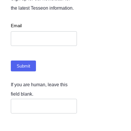
the latest Tesseon information.
Newsletter
Email
Submit
If you are human, leave this
field blank.