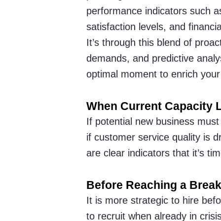
performance indicators such a
satisfaction levels, and financi
It’s through this blend of proac
demands, and predictive analysi
optimal moment to enrich your
When Current Capacity L
If potential new business must
if customer service quality is
are clear indicators that it’s 
Before Reaching a Break
It is more strategic to hire bef
to recruit when already in cris