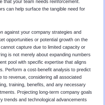
ate that your team needs reinforcement.
ors can help surface the tangible need for
ision against your company strategies and
ket opportunities or potential growth on the
 cannot capture due to limited capacity or
hiring is not merely about expanding numbers
ent pool with specific expertise that aligns
. Perform a cost-benefit analysis to predict
e to revenue, considering all associated
ing, training, benefits, and any necessary
tments. Projecting long-term company goals
try trends and technological advancements