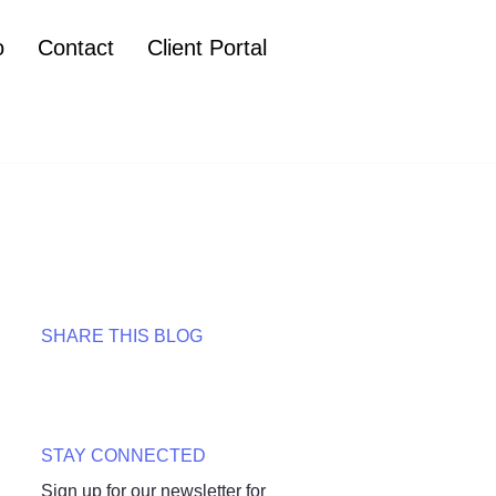
o
Contact
Client Portal
SHARE THIS BLOG
STAY CONNECTED
Sign up for our newsletter for