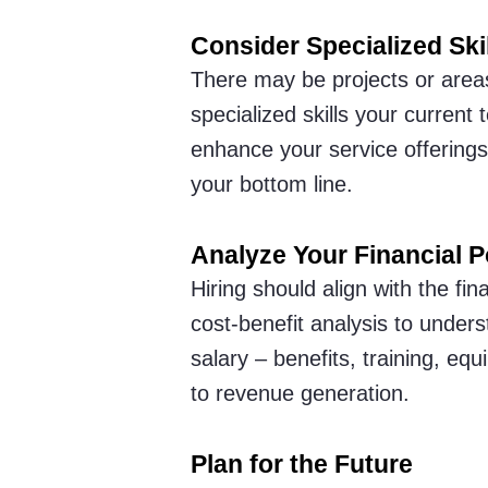
Consider Specialized Ski
There may be projects or areas
specialized skills your current
enhance your service offerings 
your bottom line.
Analyze Your Financial P
Hiring should align with the fi
cost-benefit analysis to under
salary – benefits, training, equ
to revenue generation.
Plan for the Future