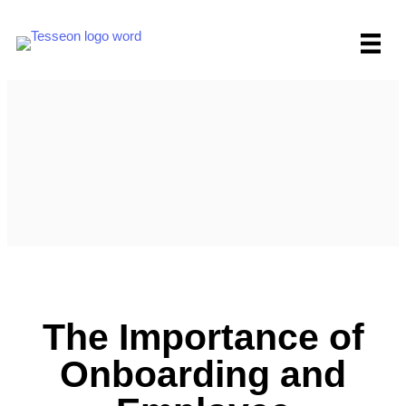
Skip
to
content
The Importance of
Onboarding and