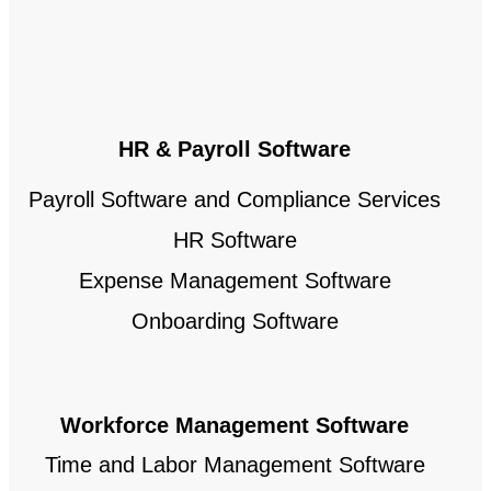
HR & Payroll Software
Payroll Software and Compliance Services
HR Software
Expense Management Software
Onboarding Software
Workforce Management Software
Time and Labor Management Software