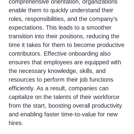
comprehensive orientation, organizations
enable them to quickly understand their
roles, responsibilities, and the company’s
expectations. This leads to a smoother
transition into their positions, reducing the
time it takes for them to become productive
contributors. Effective onboarding also
ensures that employees are equipped with
the necessary knowledge, skills, and
resources to perform their job functions
efficiently. As a result, companies can
capitalize on the talents of their workforce
from the start, boosting overall productivity
and enabling faster time-to-value for new
hires.