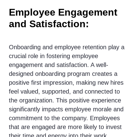
Employee Engagement
and Satisfaction:
Onboarding and employee retention play a
crucial role in fostering employee
engagement and satisfaction. A well-
designed onboarding program creates a
positive first impression, making new hires
feel valued, supported, and connected to
the organization. This positive experience
significantly impacts employee morale and
commitment to the company. Employees
that are engaged are more likely to invest
their time and energy into their work,