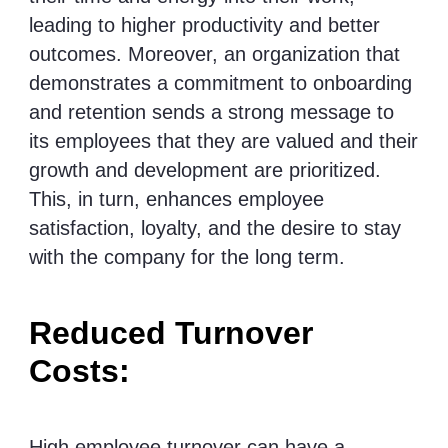
leading to higher productivity and better
outcomes. Moreover, an organization that
demonstrates a commitment to onboarding
and retention sends a strong message to
its employees that they are valued and their
growth and development are prioritized.
This, in turn, enhances employee
satisfaction, loyalty, and the desire to stay
with the company for the long term.
Reduced Turnover
Costs:
High employee turnover can have a