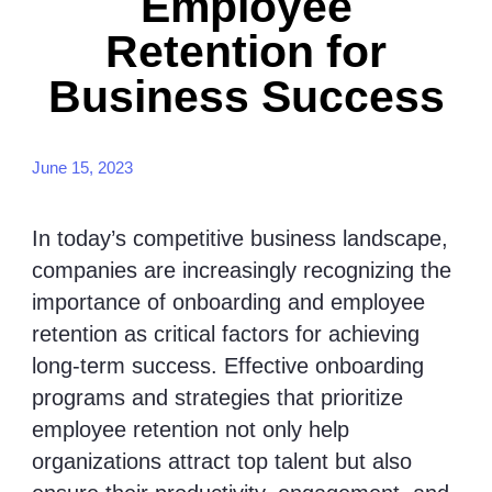
Employee
Retention for
Business Success
June 15, 2023
In today’s competitive business landscape,
companies are increasingly recognizing the
importance of onboarding and employee
retention as critical factors for achieving
long-term success. Effective onboarding
programs and strategies that prioritize
employee retention not only help
organizations attract top talent but also