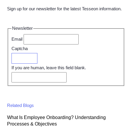
Sign up for our newsletter for the latest Tesseon information.
Newsletter
Email
Captcha
Submit
If you are human, leave this field blank.
Related Blogs
What Is Employee Onboarding? Understanding
Processes & Objectives