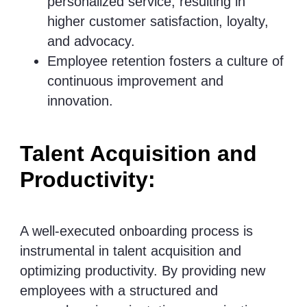
personalized service, resulting in
higher customer satisfaction, loyalty,
and advocacy.
Employee retention fosters a culture of
continuous improvement and
innovation.
Talent Acquisition and
Productivity:
A well-executed onboarding process is
instrumental in talent acquisition and
optimizing productivity. By providing new
employees with a structured and