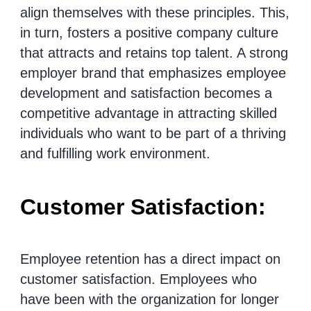
align themselves with these principles. This,
in turn, fosters a positive company culture
that attracts and retains top talent. A strong
employer brand that emphasizes employee
development and satisfaction becomes a
competitive advantage in attracting skilled
individuals who want to be part of a thriving
and fulfilling work environment.
Customer Satisfaction:
Employee retention has a direct impact on
customer satisfaction. Employees who
have been with the organization for longer