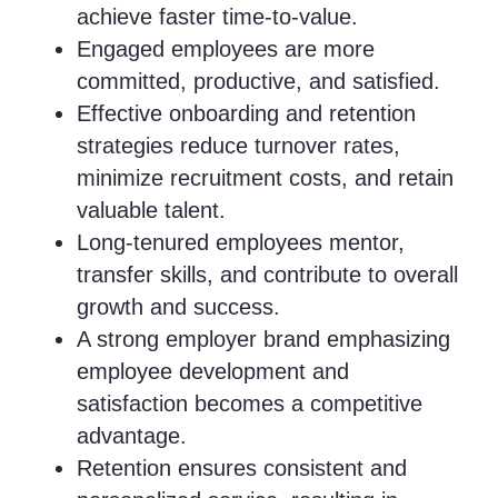
achieve faster time-to-value.
Engaged employees are more
committed, productive, and satisfied.
Effective onboarding and retention
strategies reduce turnover rates,
minimize recruitment costs, and retain
valuable talent.
Long-tenured employees mentor,
transfer skills, and contribute to overall
growth and success.
A strong employer brand emphasizing
employee development and
satisfaction becomes a competitive
advantage.
Retention ensures consistent and