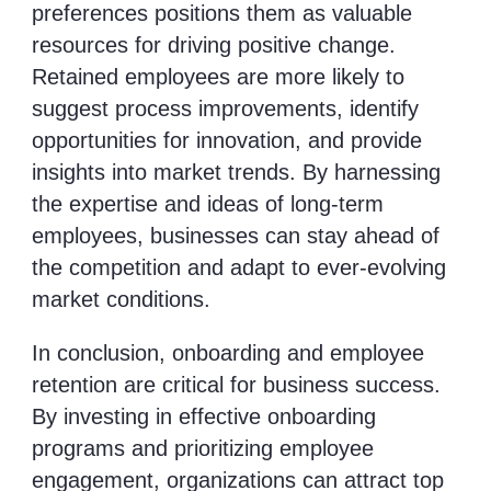
preferences positions them as valuable
resources for driving positive change.
Retained employees are more likely to
suggest process improvements, identify
opportunities for innovation, and provide
insights into market trends. By harnessing
the expertise and ideas of long-term
employees, businesses can stay ahead of
the competition and adapt to ever-evolving
market conditions.
In conclusion, onboarding and employee
retention are critical for business success.
By investing in effective onboarding
programs and prioritizing employee
engagement, organizations can attract top