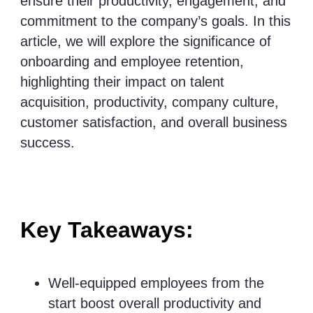
ensure their productivity, engagement, and
commitment to the company’s goals. In this
article, we will explore the significance of
onboarding and employee retention,
highlighting their impact on talent
acquisition, productivity, company culture,
customer satisfaction, and overall business
success.
Key Takeaways:
Well-equipped employees from the
start boost overall productivity and