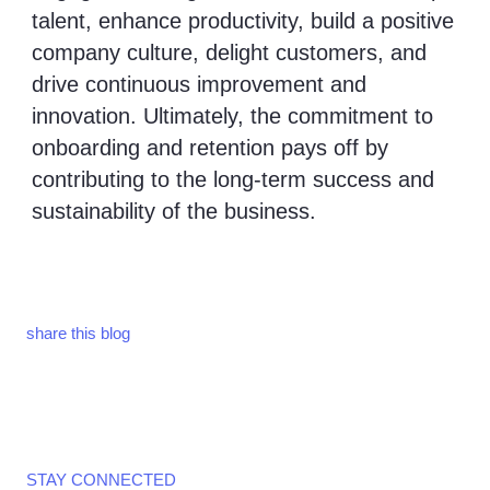
talent, enhance productivity, build a positive
company culture, delight customers, and
drive continuous improvement and
innovation. Ultimately, the commitment to
onboarding and retention pays off by
contributing to the long-term success and
sustainability of the business.
share this blog
STAY CONNECTED