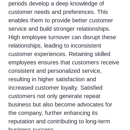
periods develop a deep knowledge of
customer needs and preferences. This
enables them to provide better customer
service and build stronger relationships.
High employee turnover can disrupt these
relationships, leading to inconsistent
customer experiences. Retaining skilled
employees ensures that customers receive
consistent and personalized service,
resulting in higher satisfaction and
increased customer loyalty. Satisfied
customers not only generate repeat
business but also become advocates for
the company, further enhancing its
reputation and contributing to long-term
business success.