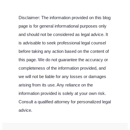
Disclaimer: The information provided on this blog
page is for general informational purposes only
and should not be considered as legal advice. It
is advisable to seek professional legal counsel
before taking any action based on the content of
this page. We do not guarantee the accuracy or
completeness of the information provided, and
we will not be liable for any losses or damages
arising from its use. Any reliance on the
information provided is solely at your own risk.
Consult a qualified attorney for personalized legal
advice.