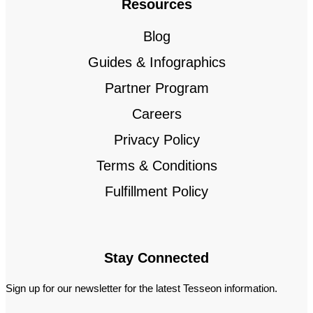
Resources
Blog
Guides & Infographics
Partner Program
Careers
Privacy Policy
Terms & Conditions
Fulfillment Policy
Stay Connected
Sign up for our newsletter for the latest Tesseon information.