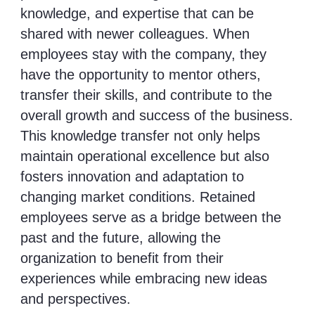
knowledge, and expertise that can be
shared with newer colleagues. When
employees stay with the company, they
have the opportunity to mentor others,
transfer their skills, and contribute to the
overall growth and success of the business.
This knowledge transfer not only helps
maintain operational excellence but also
fosters innovation and adaptation to
changing market conditions. Retained
employees serve as a bridge between the
past and the future, allowing the
organization to benefit from their
experiences while embracing new ideas
and perspectives.