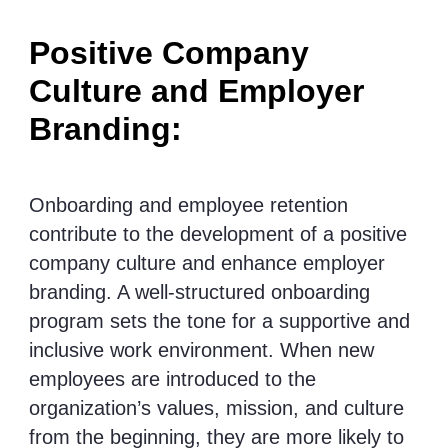
Positive Company
Culture and Employer
Branding:
Onboarding and employee retention
contribute to the development of a positive
company culture and enhance employer
branding. A well-structured onboarding
program sets the tone for a supportive and
inclusive work environment. When new
employees are introduced to the
organization’s values, mission, and culture
from the beginning, they are more likely to