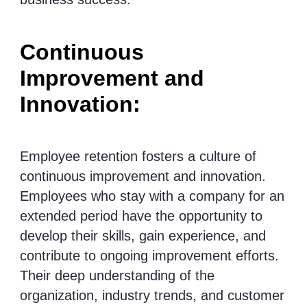
Continuous
Improvement and
Innovation:
Employee retention fosters a culture of
continuous improvement and innovation.
Employees who stay with a company for an
extended period have the opportunity to
develop their skills, gain experience, and
contribute to ongoing improvement efforts.
Their deep understanding of the
organization, industry trends, and customer