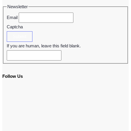
Newsletter
Email
Captcha
Submit
If you are human, leave this field blank.
Follow Us