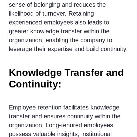
sense of belonging and reduces the
likelihood of turnover. Retaining
experienced employees also leads to
greater knowledge transfer within the
organization, enabling the company to
leverage their expertise and build continuity.
Knowledge Transfer and
Continuity:
Employee retention facilitates knowledge
transfer and ensures continuity within the
organization. Long-tenured employees
possess valuable insights, institutional