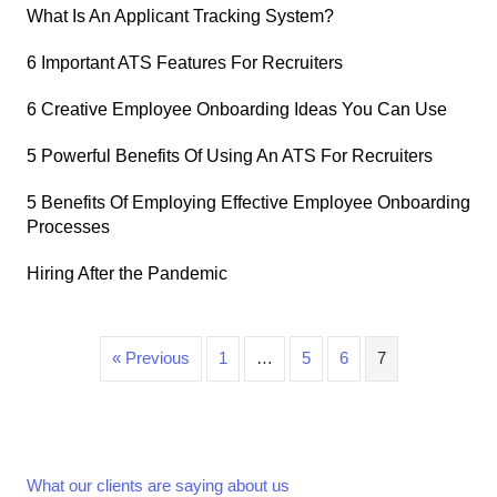
What Is An Applicant Tracking System?
6 Important ATS Features For Recruiters
6 Creative Employee Onboarding Ideas You Can Use
5 Powerful Benefits Of Using An ATS For Recruiters
5 Benefits Of Employing Effective Employee Onboarding
Processes
Hiring After the Pandemic
« Previous
1
…
5
6
7
What our clients are saying about us