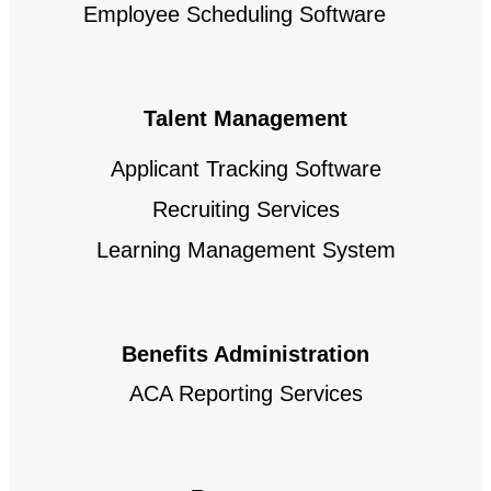
Employee Scheduling Software
Talent Management
Applicant Tracking Software
Recruiting Services
Learning Management System
Benefits Administration
ACA Reporting Services