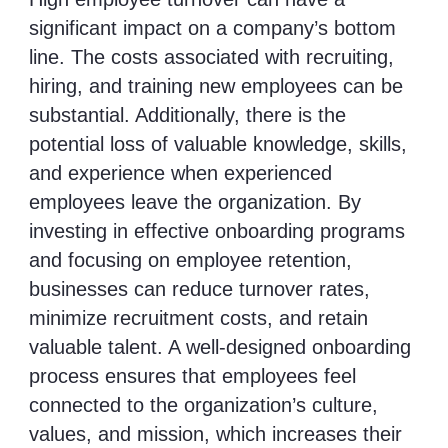
significant impact on a company’s bottom
line. The costs associated with recruiting,
hiring, and training new employees can be
substantial. Additionally, there is the
potential loss of valuable knowledge, skills,
and experience when experienced
employees leave the organization. By
investing in effective onboarding programs
and focusing on employee retention,
businesses can reduce turnover rates,
minimize recruitment costs, and retain
valuable talent. A well-designed onboarding
process ensures that employees feel
connected to the organization’s culture,
values, and mission, which increases their