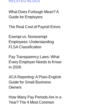
RELATED BLOGS
What Does Furlough Mean? A
Guide for Employers
The Real Cost of Payroll Errors
Exempt vs. Nonexempt
Employees: Understanding
FLSA Classification
Pay Transparency Laws: What
Every Employer Needs to Know
in 2026
ACA Reporting: A Plain-English
Guide for Small Business
Owners
How Many Pay Periods Are in a
Year? The 4 Most Common