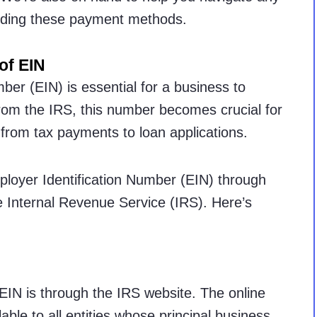
arding these payment methods.
of EIN
ber (EIN) is essential for a business to
rom the IRS, this number becomes crucial for
 from tax payments to loan applications.
ployer Identification Number (EIN) through
e Internal Revenue Service (IRS). Here’s
EIN is through the IRS website. The online
able to all entities whose principal business,