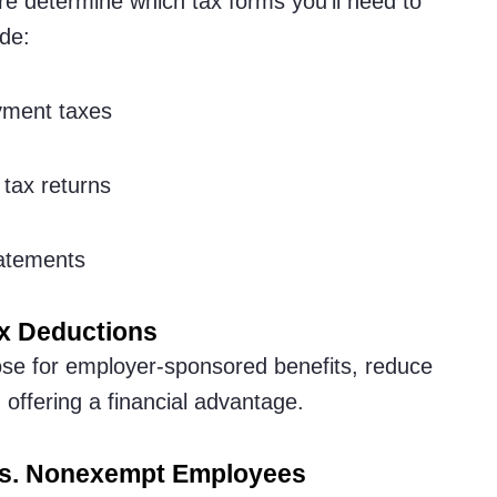
re determine which tax forms you’ll need to
de:
yment taxes
tax returns
atements
x Deductions
ose for employer-sponsored benefits, reduce
offering a financial advantage.
vs. Nonexempt Employees