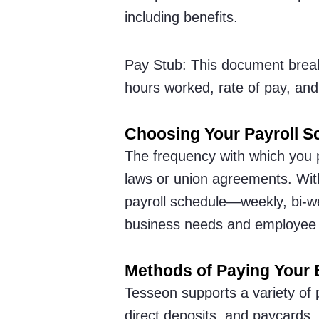
including benefits.
Pay Stub: This document brea
hours worked, rate of pay, and
Choosing Your Payroll S
The frequency with which you 
laws or union agreements. Witho
payroll schedule—weekly, bi-w
business needs and employee 
Methods of Paying Your
Tesseon supports a variety of
direct deposits, and paycards.