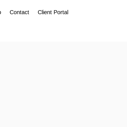
o
Contact
Client Portal