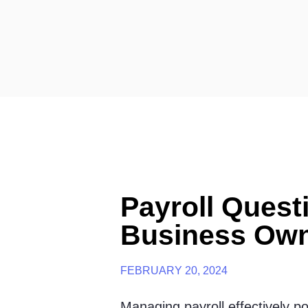
Payroll Quest
Business Ow
FEBRUARY 20, 2024
Managing payroll effectively p