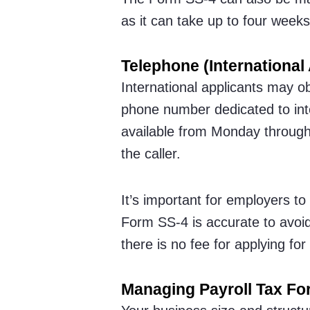
as it can take up to four weeks
Telephone (International 
International applicants may ob
phone number dedicated to inte
available from Monday through 
the caller.
It’s important for employers to
Form SS-4 is accurate to avoid 
there is no fee for applying for
Managing Payroll Tax F