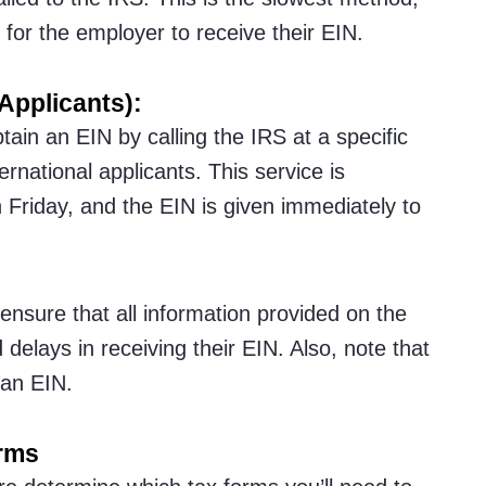
 for the employer to receive their EIN.
Applicants):
tain an EIN by calling the IRS at a specific
rnational applicants. This service is
Friday, and the EIN is given immediately to
 ensure that all information provided on the
delays in receiving their EIN. Also, note that
 an EIN.
orms