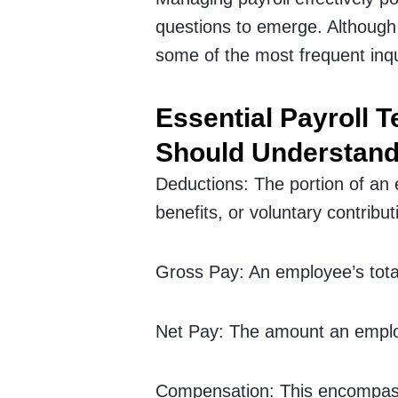
questions to emerge. Although 
some of the most frequent inqu
Essential Payroll 
Should Understan
Deductions: The portion of an
benefits, or voluntary contribut
Gross Pay: An employee’s tota
Net Pay: The amount an employ
Compensation: This encompass