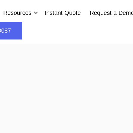
Resources
Instant Quote
Request a Dem
0087