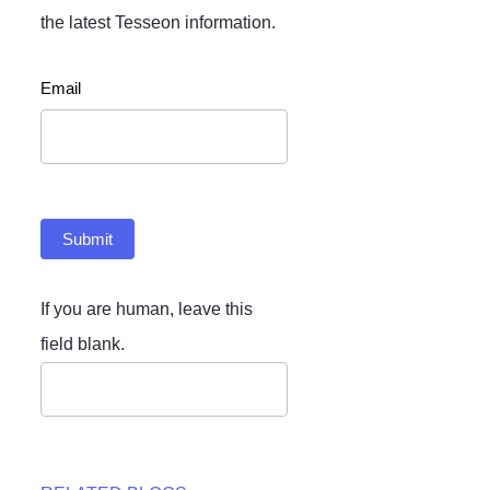
the latest Tesseon information.
Newsletter
Email
Submit
If you are human, leave this
field blank.