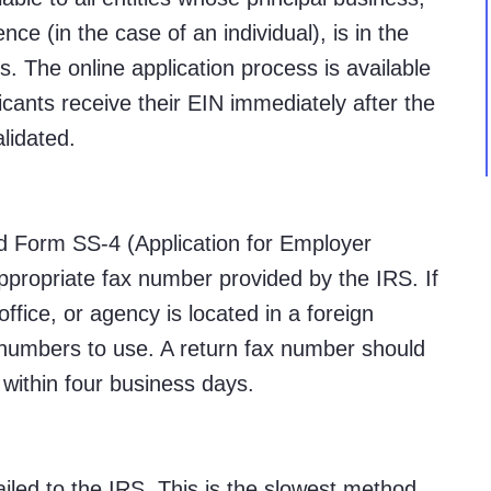
ence (in the case of an individual), is in the
s. The online application process is available
icants receive their EIN immediately after the
lidated.
 Form SS-4 (Application for Employer
appropriate fax number provided by the IRS. If
 office, or agency is located in a foreign
x numbers to use. A return fax number should
 within four business days.
led to the IRS. This is the slowest method,