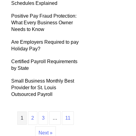
Schedules Explained
Positive Pay Fraud Protection:
What Every Business Owner
Needs to Know
Are Employers Required to pay
Holiday Pay?
Certified Payroll Requirements
by State
Small Business Monthly Best
Provider for St. Louis
Outsourced Payroll
1
2
3
…
11
Next »