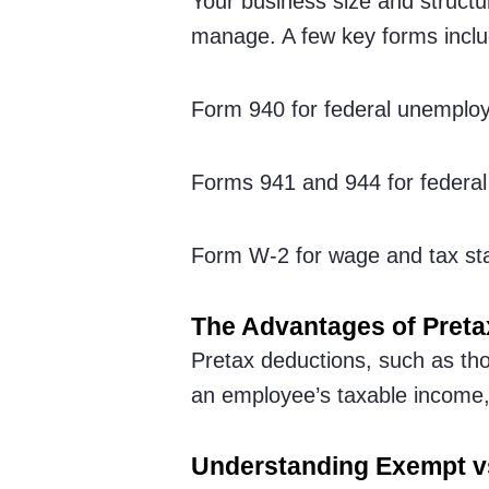
Your business size and structu
manage. A few key forms inclu
Form 940 for federal unemplo
Forms 941 and 944 for federal 
Form W-2 for wage and tax st
The Advantages of Preta
Pretax deductions, such as th
an employee’s taxable income, 
Understanding Exempt 