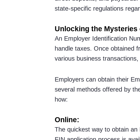
state-specific regulations reg
Unlocking the Mysteries 
An Employer Identification Num
handle taxes. Once obtained f
various business transactions,
Employers can obtain their Em
several methods offered by th
how:
Online:
The quickest way to obtain an 
EIN application process is avail