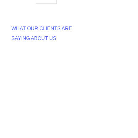
WHAT OUR CLIENTS ARE
SAYING ABOUT US