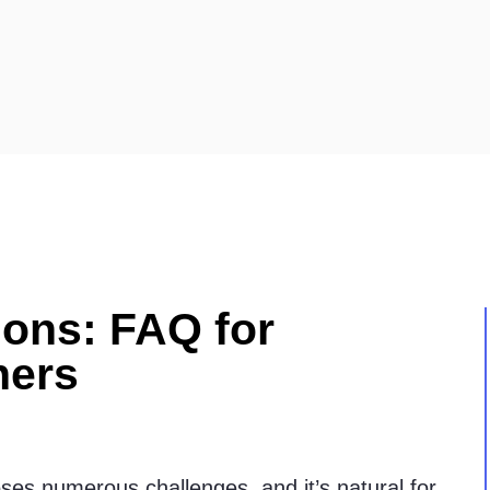
ions: FAQ for
ners
oses numerous challenges, and it’s natural for