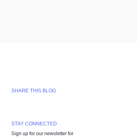
SHARE THIS BLOG
STAY CONNECTED
Sign up for our newsletter for