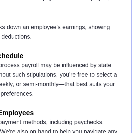
ks down an employee’s earnings, showing
 deductions.
chedule
process payroll may be influenced by state
ut such stipulations, you’re free to select a
eekly, or semi-monthly—that best suits your
preferences.
 Employees
 payment methods, including paychecks,
 We’re also on hand to help you navigate any