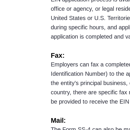
office or agency, or legal resid
United States or U.S. Territorie
during specific hours, and appl
application is completed and va
Fax:
Employers can fax a completed
Identification Number) to the 
the entity’s principal business,
country, there are specific fa
be provided to receive the EIN
Mail:
The Form SS-4 can also be mai