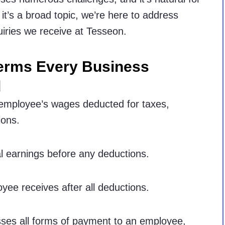
it’s a broad topic, we’re here to address
iries we receive at Tesseon.
Terms Every Business
d
 employee’s wages deducted for taxes,
ions.
l earnings before any deductions.
ee receives after all deductions.
es all forms of payment to an employee,