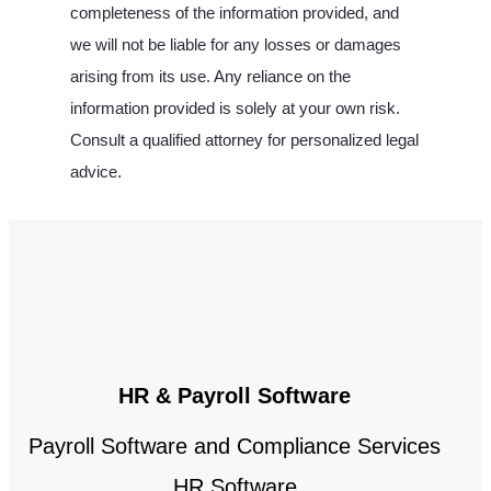
completeness of the information provided, and
we will not be liable for any losses or damages
arising from its use. Any reliance on the
information provided is solely at your own risk.
Consult a qualified attorney for personalized legal
advice.
HR & Payroll Software
Payroll Software and Compliance Services
HR Software