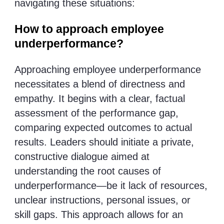
navigating these situations:
How to approach employee
underperformance?
Approaching employee underperformance
necessitates a blend of directness and
empathy. It begins with a clear, factual
assessment of the performance gap,
comparing expected outcomes to actual
results. Leaders should initiate a private,
constructive dialogue aimed at
understanding the root causes of
underperformance—be it lack of resources,
unclear instructions, personal issues, or
skill gaps. This approach allows for an