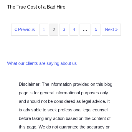
The True Cost of a Bad Hire
« Previous
1
2
3
4
…
9
Next »
What our clients are saying about us
Disclaimer: The information provided on this blog
page is for general informational purposes only
and should not be considered as legal advice. It
is advisable to seek professional legal counsel
before taking any action based on the content of
this page. We do not guarantee the accuracy or