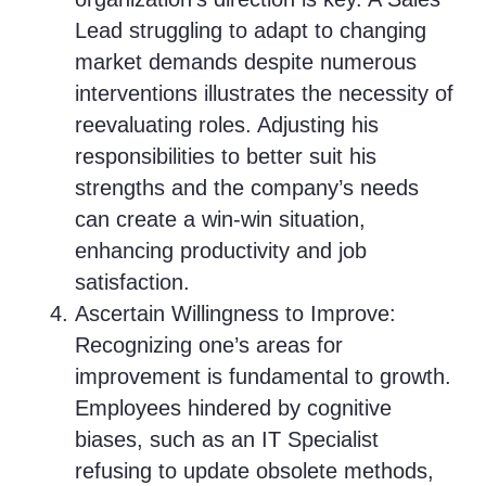
Lead struggling to adapt to changing
market demands despite numerous
interventions illustrates the necessity of
reevaluating roles. Adjusting his
responsibilities to better suit his
strengths and the company’s needs
can create a win-win situation,
enhancing productivity and job
satisfaction.
Ascertain Willingness to Improve:
Recognizing one’s areas for
improvement is fundamental to growth.
Employees hindered by cognitive
biases, such as an IT Specialist
refusing to update obsolete methods,