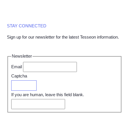
STAY CONNECTED
Sign up for our newsletter for the latest Tesseon information.
Newsletter
Email
Captcha
Submit
If you are human, leave this field blank.