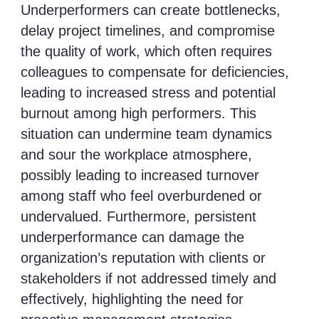
Underperformers can create bottlenecks,
delay project timelines, and compromise
the quality of work, which often requires
colleagues to compensate for deficiencies,
leading to increased stress and potential
burnout among high performers. This
situation can undermine team dynamics
and sour the workplace atmosphere,
possibly leading to increased turnover
among staff who feel overburdened or
undervalued. Furthermore, persistent
underperformance can damage the
organization’s reputation with clients or
stakeholders if not addressed timely and
effectively, highlighting the need for