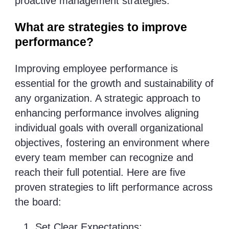
proactive management strategies.
What are strategies to improve
performance?
Improving employee performance is
essential for the growth and sustainability of
any organization. A strategic approach to
enhancing performance involves aligning
individual goals with overall organizational
objectives, fostering an environment where
every team member can recognize and
reach their full potential. Here are five
proven strategies to lift performance across
the board:
Set Clear Expectations: