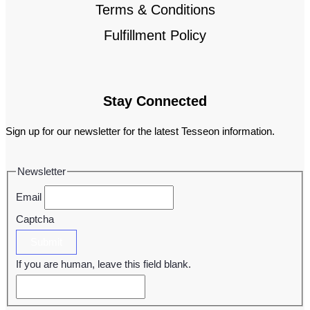
Terms & Conditions
Fulfillment Policy
Stay Connected
Sign up for our newsletter for the latest Tesseon information.
Newsletter
Email
Captcha
Submit
If you are human, leave this field blank.