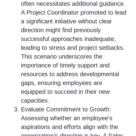
often necessitates additional guidance.
A Project Coordinator promoted to lead
a significant initiative without clear
direction might find previously
successful approaches inadequate,
leading to stress and project setbacks.
This scenario underscores the
importance of timely support and
resources to address developmental
gaps, ensuring employees are
equipped to succeed in their new
capacities.
Evaluate Commitment to Growth:
Assessing whether an employee’s
aspirations and efforts align with the
organization’s direction is key. A Sales