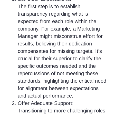
The first step is to establish
transparency regarding what is
expected from each role within the
company. For example, a Marketing
Manager might misconstrue effort for
results, believing their dedication
compensates for missing targets. It’s
crucial for their superior to clarify the
specific outcomes needed and the
repercussions of not meeting these
standards, highlighting the critical need
for alignment between expectations
and actual performance.
Offer Adequate Support:
Transitioning to more challenging roles