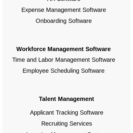
Expense Management Software
Onboarding Software
Workforce Management Software
Time and Labor Management Software
Employee Scheduling Software
Talent Management
Applicant Tracking Software
Recruiting Services