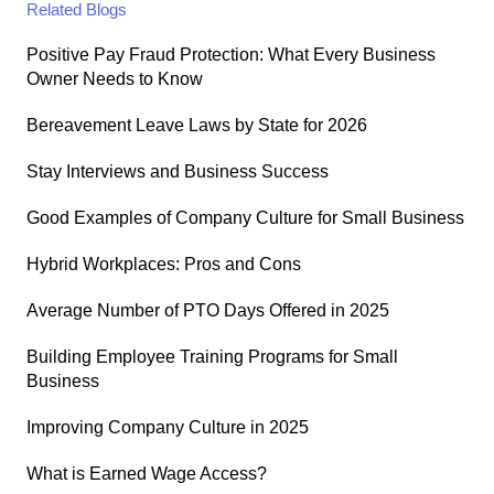
Related Blogs
Positive Pay Fraud Protection: What Every Business
Owner Needs to Know
Bereavement Leave Laws by State for 2026
Stay Interviews and Business Success
Good Examples of Company Culture for Small Business
Hybrid Workplaces: Pros and Cons
Average Number of PTO Days Offered in 2025
Building Employee Training Programs for Small
Business
Improving Company Culture in 2025
What is Earned Wage Access?