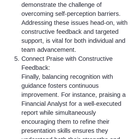
demonstrate the challenge of
overcoming self-perception barriers.
Addressing these issues head-on, with
constructive feedback and targeted
support, is vital for both individual and
team advancement.
Connect Praise with Constructive
Feedback:
Finally, balancing recognition with
guidance fosters continuous
improvement. For instance, praising a
Financial Analyst for a well-executed
report while simultaneously
encouraging them to refine their
presentation skills ensures they