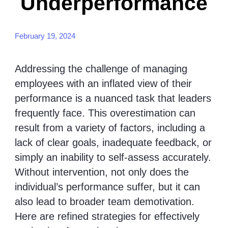
Underperformance
February 19, 2024
Addressing the challenge of managing
employees with an inflated view of their
performance is a nuanced task that leaders
frequently face. This overestimation can
result from a variety of factors, including a
lack of clear goals, inadequate feedback, or
simply an inability to self-assess accurately.
Without intervention, not only does the
individual’s performance suffer, but it can
also lead to broader team demotivation.
Here are refined strategies for effectively