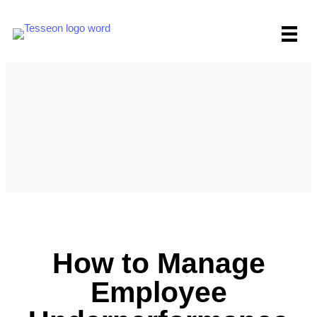
Skip
to
content
How to Manage
Employee