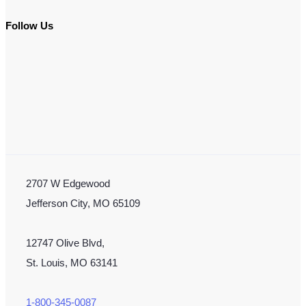
Follow Us
2707 W Edgewood
Jefferson City, MO 65109
12747 Olive Blvd,
St. Louis, MO 63141
1-800-345-0087