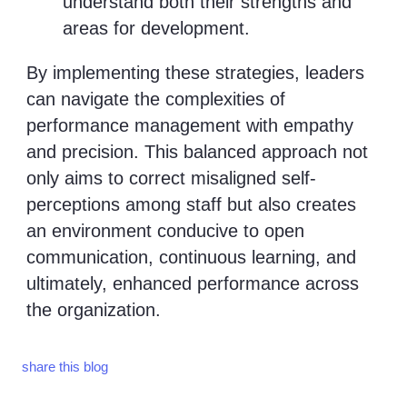
understand both their strengths and
areas for development.
By implementing these strategies, leaders
can navigate the complexities of
performance management with empathy
and precision. This balanced approach not
only aims to correct misaligned self-
perceptions among staff but also creates
an environment conducive to open
communication, continuous learning, and
ultimately, enhanced performance across
the organization.
share this blog