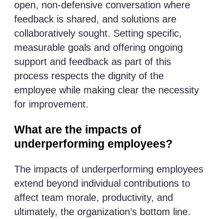
open, non-defensive conversation where
feedback is shared, and solutions are
collaboratively sought. Setting specific,
measurable goals and offering ongoing
support and feedback as part of this
process respects the dignity of the
employee while making clear the necessity
for improvement.
What are the impacts of
underperforming employees?
The impacts of underperforming employees
extend beyond individual contributions to
affect team morale, productivity, and
ultimately, the organization’s bottom line.