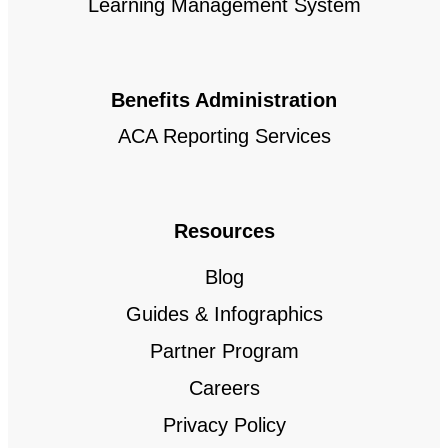
Learning Management System
Benefits Administration
ACA Reporting Services
Resources
Blog
Guides & Infographics
Partner Program
Careers
Privacy Policy