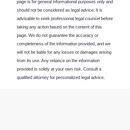
page is for general informational purposes only and
should not be considered as legal advice. It is
advisable to seek professional legal counsel before
taking any action based on the content of this
page. We do not guarantee the accuracy or
completeness of the information provided, and we
will not be liable for any losses or damages arising
from its use. Any reliance on the information
provided is solely at your own risk. Consult a
qualified attorney for personalized legal advice.