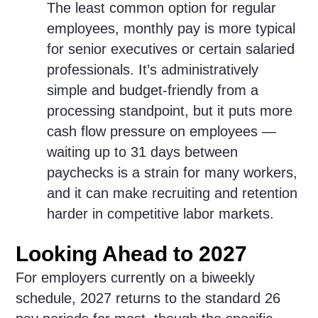
The least common option for regular
employees, monthly pay is more typical
for senior executives or certain salaried
professionals. It’s administratively
simple and budget-friendly from a
processing standpoint, but it puts more
cash flow pressure on employees —
waiting up to 31 days between
paychecks is a strain for many workers,
and it can make recruiting and retention
harder in competitive labor markets.
Looking Ahead to 2027
For employers currently on a biweekly
schedule, 2027 returns to the standard 26