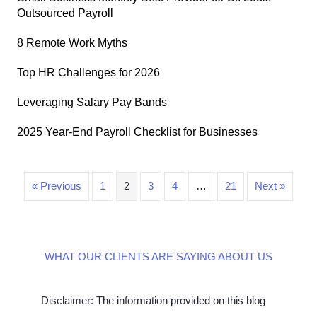
Outsourced Payroll
8 Remote Work Myths
Top HR Challenges for 2026
Leveraging Salary Pay Bands
2025 Year-End Payroll Checklist for Businesses
« Previous
1
2
3
4
…
21
Next »
WHAT OUR CLIENTS ARE SAYING ABOUT US
Disclaimer: The information provided on this blog