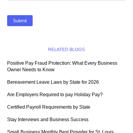
Submit
RELATED BLOGS
Positive Pay Fraud Protection: What Every Business
Owner Needs to Know
Bereavement Leave Laws by State for 2026
Are Employers Required to pay Holiday Pay?
Certified Payroll Requirements by State
Stay Interviews and Business Success
Small Business Monthly Best Provider for St. Louis