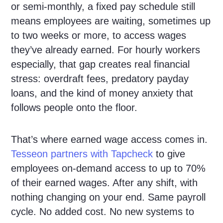
or semi-monthly, a fixed pay schedule still
means employees are waiting, sometimes up
to two weeks or more, to access wages
they’ve already earned. For hourly workers
especially, that gap creates real financial
stress: overdraft fees, predatory payday
loans, and the kind of money anxiety that
follows people onto the floor.
That’s where earned wage access comes in.
Tesseon partners with Tapcheck
to give
employees on-demand access to up to 70%
of their earned wages. After any shift, with
nothing changing on your end. Same payroll
cycle. No added cost. No new systems to