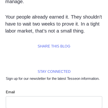
manage.
Your people already earned it. They shouldn’t
have to wait two weeks to prove it. In a tight
labor market, that’s not a small thing.
SHARE THIS BLOG
STAY CONNECTED
Sign up for our newsletter for the latest Tesseon information.
Newsletter
Email