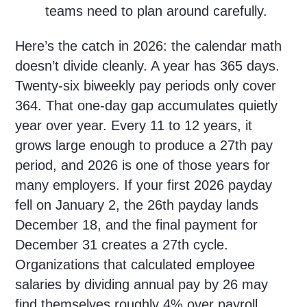
teams need to plan around carefully.
Here’s the catch in 2026: the calendar math
doesn’t divide cleanly. A year has 365 days.
Twenty-six biweekly pay periods only cover
364. That one-day gap accumulates quietly
year over year. Every 11 to 12 years, it
grows large enough to produce a 27th pay
period, and 2026 is one of those years for
many employers. If your first 2026 payday
fell on January 2, the 26th payday lands
December 18, and the final payment for
December 31 creates a 27th cycle.
Organizations that calculated employee
salaries by dividing annual pay by 26 may
find themselves roughly 4% over payroll