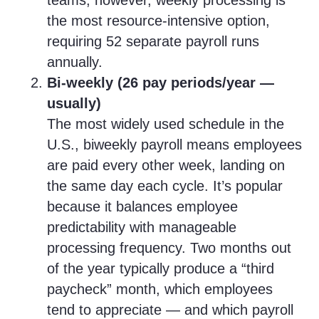
teams, however, weekly processing is
the most resource-intensive option,
requiring 52 separate payroll runs
annually.
Bi-weekly (26 pay periods/year —
usually)
The most widely used schedule in the
U.S., biweekly payroll means employees
are paid every other week, landing on
the same day each cycle. It’s popular
because it balances employee
predictability with manageable
processing frequency. Two months out
of the year typically produce a “third
paycheck” month, which employees
tend to appreciate — and which payroll