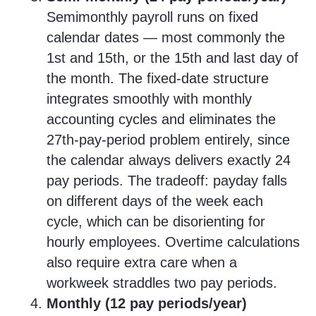
Semimonthly payroll runs on fixed
calendar dates — most commonly the
1st and 15th, or the 15th and last day of
the month. The fixed-date structure
integrates smoothly with monthly
accounting cycles and eliminates the
27th-pay-period problem entirely, since
the calendar always delivers exactly 24
pay periods. The tradeoff: payday falls
on different days of the week each
cycle, which can be disorienting for
hourly employees. Overtime calculations
also require extra care when a
workweek straddles two pay periods.
Monthly (12 pay periods/year)