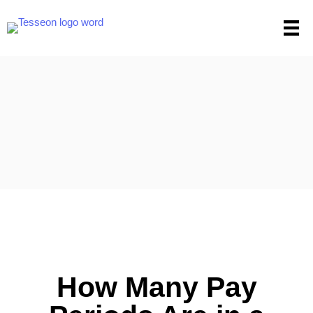
Skip
to
content
How Many Pay