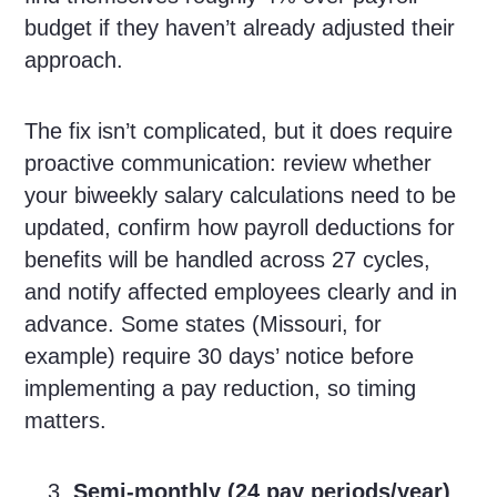
budget if they haven’t already adjusted their
approach.
The fix isn’t complicated, but it does require
proactive communication: review whether
your biweekly salary calculations need to be
updated, confirm how payroll deductions for
benefits will be handled across 27 cycles,
and notify affected employees clearly and in
advance. Some states (Missouri, for
example) require 30 days’ notice before
implementing a pay reduction, so timing
matters.
Semi-monthly (24 pay periods/year)