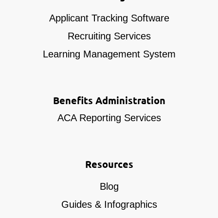
Applicant Tracking Software
Recruiting Services
Learning Management System
Benefits Administration
ACA Reporting Services
Resources
Blog
Guides & Infographics