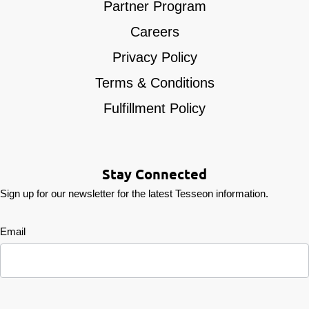
Partner Program
Careers
Privacy Policy
Terms & Conditions
Fulfillment Policy
Stay Connected
Sign up for our newsletter for the latest Tesseon information.
Newsletter
Email