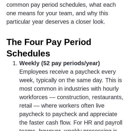
common pay period schedules, what each
one means for your team, and why this
particular year deserves a closer look.
The Four Pay Period
Schedules
Weekly (52 pay periods/year)
Employees receive a paycheck every
week, typically on the same day. This is
most common in industries with hourly
workforces — construction, restaurants,
retail — where workers often live
paycheck to paycheck and appreciate
the faster cash flow. For HR and payroll