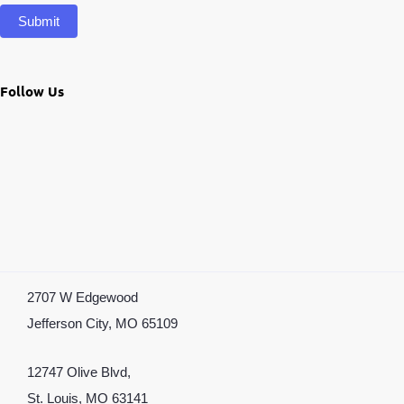
Submit
Follow Us
2707 W Edgewood
Jefferson City, MO 65109
12747 Olive Blvd,
St. Louis, MO 63141