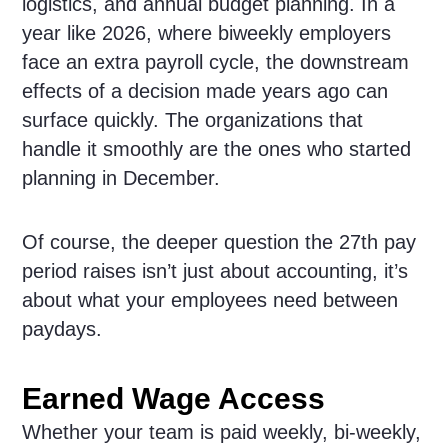
logistics, and annual budget planning. In a
year like 2026, where biweekly employers
face an extra payroll cycle, the downstream
effects of a decision made years ago can
surface quickly. The organizations that
handle it smoothly are the ones who started
planning in December.
Of course, the deeper question the 27th pay
period raises isn’t just about accounting, it’s
about what your employees need between
paydays.
Earned Wage Access
Whether your team is paid weekly, bi-weekly,