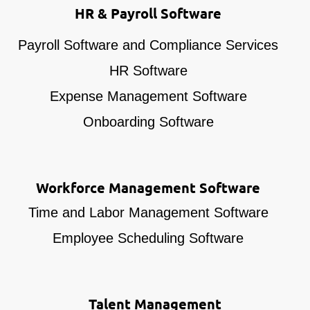
HR & Payroll Software
Payroll Software and Compliance Services
HR Software
Expense Management Software
Onboarding Software
Workforce Management Software
Time and Labor Management Software
Employee Scheduling Software
Talent Management