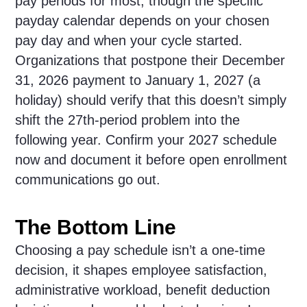
pay periods for most, though the specific
payday calendar depends on your chosen
pay day and when your cycle started.
Organizations that postpone their December
31, 2026 payment to January 1, 2027 (a
holiday) should verify that this doesn’t simply
shift the 27th-period problem into the
following year. Confirm your 2027 schedule
now and document it before open enrollment
communications go out.
The Bottom Line
Choosing a pay schedule isn’t a one-time
decision, it shapes employee satisfaction,
administrative workload, benefit deduction