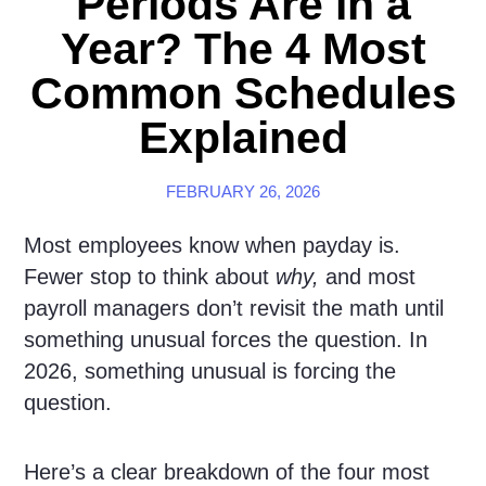
Periods Are in a
Year? The 4 Most
Common Schedules
Explained
FEBRUARY 26, 2026
Most employees know when payday is.
Fewer stop to think about
why,
and most
payroll managers don’t revisit the math until
something unusual forces the question. In
2026, something unusual is forcing the
question.
Here’s a clear breakdown of the four most