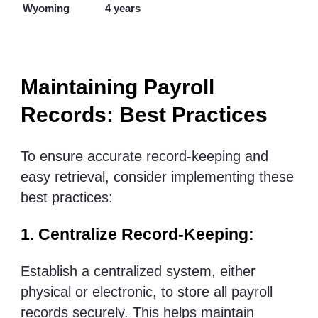
Wyoming
4 years
Maintaining Payroll
Records: Best Practices
To ensure accurate record-keeping and
easy retrieval, consider implementing these
best practices:
1. Centralize Record-Keeping:
Establish a centralized system, either
physical or electronic, to store all payroll
records securely. This helps maintain