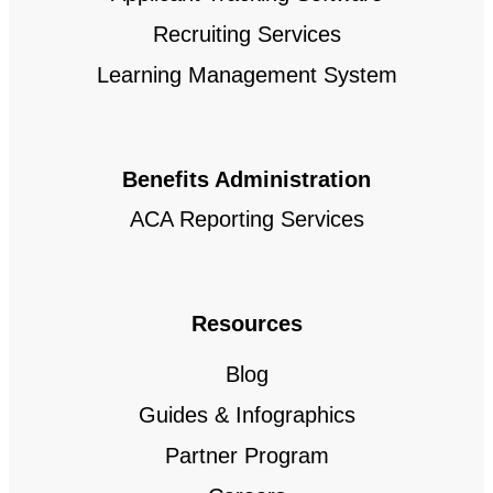
Recruiting Services
Learning Management System
Benefits Administration
ACA Reporting Services
Resources
Blog
Guides & Infographics
Partner Program