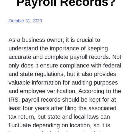
Payroll Records?
October 31, 2023
As a business owner, it is crucial to
understand the importance of keeping
accurate and complete payroll records. Not
only does it ensure compliance with federal
and state regulations, but it also provides
valuable information for auditing purposes
and employee verification. According to the
IRS, payroll records should be kept for at
least four years after filing the associated
tax return, but state and local laws can
fluctuate depending on location, so it is