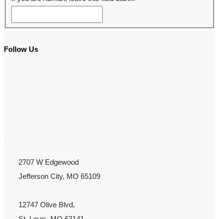
Follow Us
2707 W Edgewood
Jefferson City, MO 65109
12747 Olive Blvd,
St. Louis, MO 63141