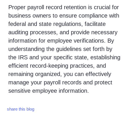
Proper payroll record retention is crucial for
business owners to ensure compliance with
federal and state regulations, facilitate
auditing processes, and provide necessary
information for employee verifications. By
understanding the guidelines set forth by
the IRS and your specific state, establishing
efficient record-keeping practices, and
remaining organized, you can effectively
manage your payroll records and protect
sensitive employee information.
share this blog