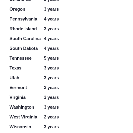
Oregon
3 years
Pennsylvania
4 years
Rhode Island
3 years
South Carolina
4 years
South Dakota
4 years
Tennessee
5 years
Texas
3 years
Utah
3 years
Vermont
3 years
Virginia
3 years
Washington
3 years
West Virginia
2 years
Wisconsin
3 years