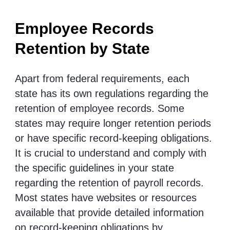
Employee Records
Retention by State
Apart from federal requirements, each
state has its own regulations regarding the
retention of employee records. Some
states may require longer retention periods
or have specific record-keeping obligations.
It is crucial to understand and comply with
the specific guidelines in your state
regarding the retention of payroll records.
Most states have websites or resources
available that provide detailed information
on record-keeping obligations by