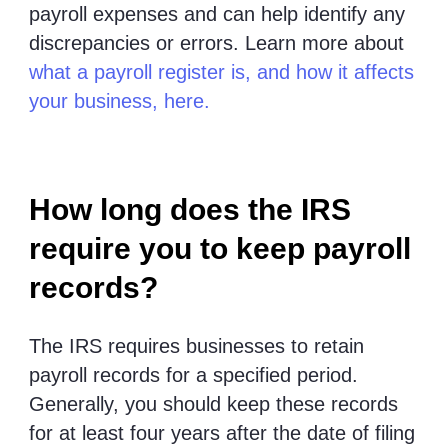
payroll expenses and can help identify any
discrepancies or errors. Learn more about
what a payroll register is, and how it affects
your business, here.
How long does the IRS
require you to keep payroll
records?
The IRS requires businesses to retain
payroll records for a specified period.
Generally, you should keep these records
for at least four years after the date of filing