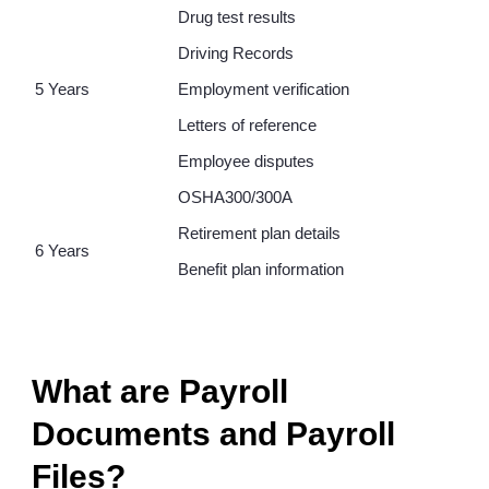
Drug test results
Driving Records
5 Years
Employment verification
Letters of reference
Employee disputes
OSHA300/300A
Retirement plan details
6 Years
Benefit plan information
What are Payroll
Documents and Payroll
Files?