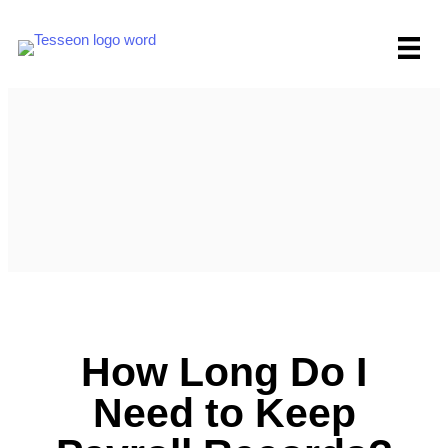
Skip
to
content
How Long Do I
Need to Keep