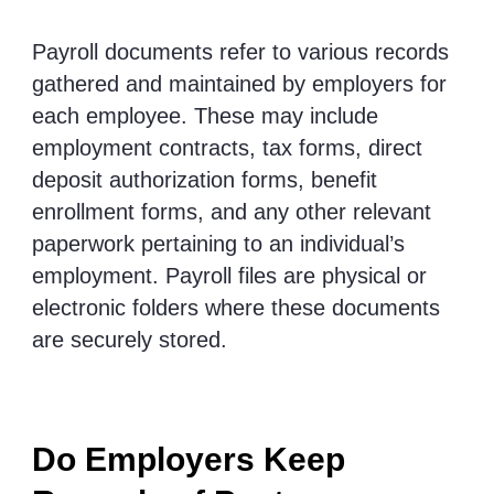
Payroll documents refer to various records
gathered and maintained by employers for
each employee. These may include
employment contracts, tax forms, direct
deposit authorization forms, benefit
enrollment forms, and any other relevant
paperwork pertaining to an individual’s
employment. Payroll files are physical or
electronic folders where these documents
are securely stored.
Do Employers Keep