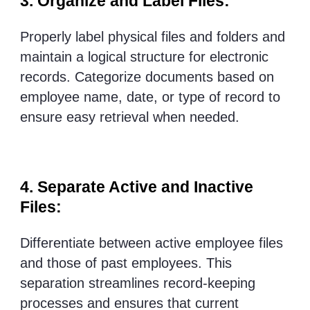
3. Organize and Label Files:
Properly label physical files and folders and
maintain a logical structure for electronic
records. Categorize documents based on
employee name, date, or type of record to
ensure easy retrieval when needed.
4. Separate Active and Inactive
Files:
Differentiate between active employee files
and those of past employees. This
separation streamlines record-keeping
processes and ensures that current