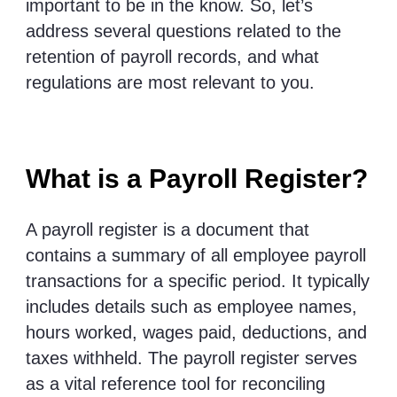
important to be in the know. So, let’s
address several questions related to the
retention of payroll records, and what
regulations are most relevant to you.
What is a Payroll Register?
A payroll register is a document that
contains a summary of all employee payroll
transactions for a specific period. It typically
includes details such as employee names,
hours worked, wages paid, deductions, and
taxes withheld. The payroll register serves
as a vital reference tool for reconciling