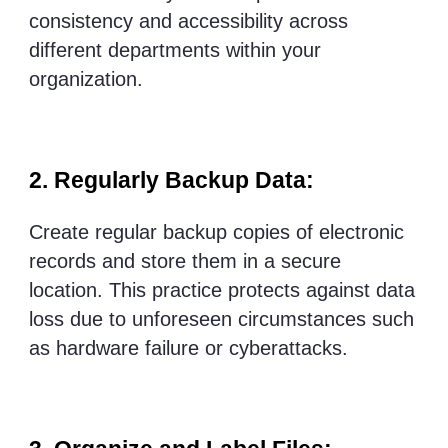
consistency and accessibility across
different departments within your
organization.
2. Regularly Backup Data:
Create regular backup copies of electronic
records and store them in a secure
location. This practice protects against data
loss due to unforeseen circumstances such
as hardware failure or cyberattacks.