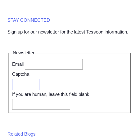
STAY CONNECTED
Sign up for our newsletter for the latest Tesseon information.
Newsletter
Email
Captcha
Submit
If you are human, leave this field blank.
Related Blogs