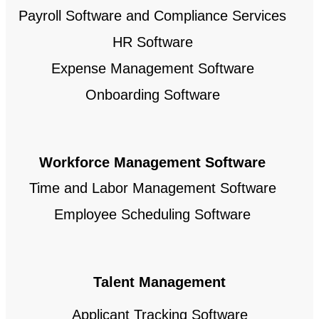
Payroll Software and Compliance Services
HR Software
Expense Management Software
Onboarding Software
Workforce Management Software
Time and Labor Management Software
Employee Scheduling Software
Talent Management
Applicant Tracking Software