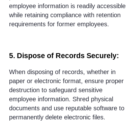
employee information is readily accessible
while retaining compliance with retention
requirements for former employees.
5. Dispose of Records Securely:
When disposing of records, whether in
paper or electronic format, ensure proper
destruction to safeguard sensitive
employee information. Shred physical
documents and use reputable software to
permanently delete electronic files.