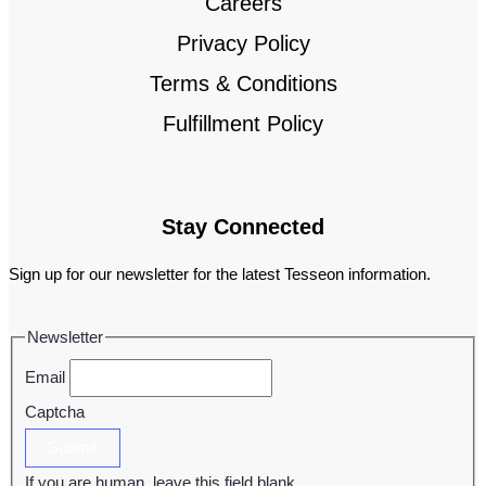
Careers
Privacy Policy
Terms & Conditions
Fulfillment Policy
Stay Connected
Sign up for our newsletter for the latest Tesseon information.
Newsletter
Email
Captcha
Submit
If you are human, leave this field blank.