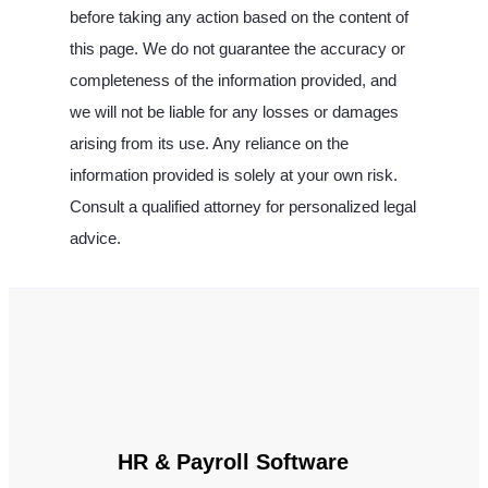
before taking any action based on the content of
this page. We do not guarantee the accuracy or
completeness of the information provided, and
we will not be liable for any losses or damages
arising from its use. Any reliance on the
information provided is solely at your own risk.
Consult a qualified attorney for personalized legal
advice.
HR & Payroll Software