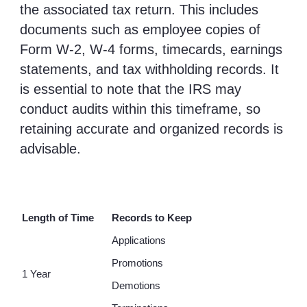
the associated tax return. This includes
documents such as employee copies of
Form W-2, W-4 forms, timecards, earnings
statements, and tax withholding records. It
is essential to note that the IRS may
conduct audits within this timeframe, so
retaining accurate and organized records is
advisable.
Length of Time
Records to Keep
Applications
Promotions
1 Year
Demotions