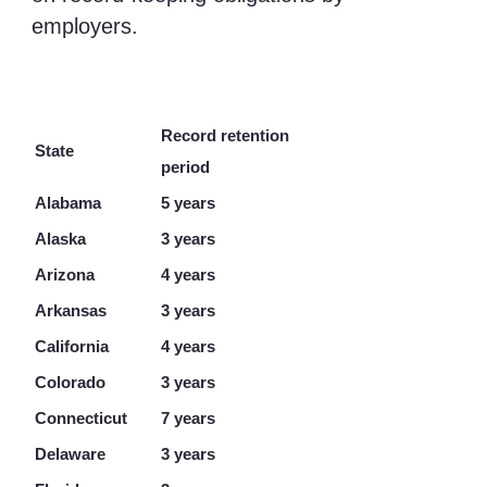
employers.
Record retention
State
period
Alabama
5 years
Alaska
3 years
Arizona
4 years
Arkansas
3 years
California
4 years
Colorado
3 years
Connecticut
7 years
Delaware
3 years