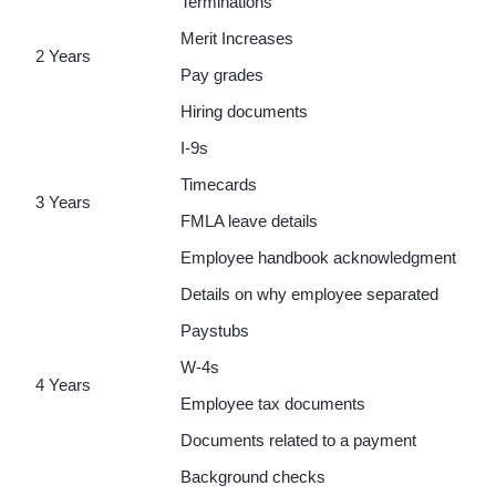
Terminations
Merit Increases
2 Years
Pay grades
Hiring documents
I-9s
Timecards
3 Years
FMLA leave details
Employee handbook acknowledgment
Details on why employee separated
Paystubs
W-4s
4 Years
Employee tax documents
Documents related to a payment
Background checks