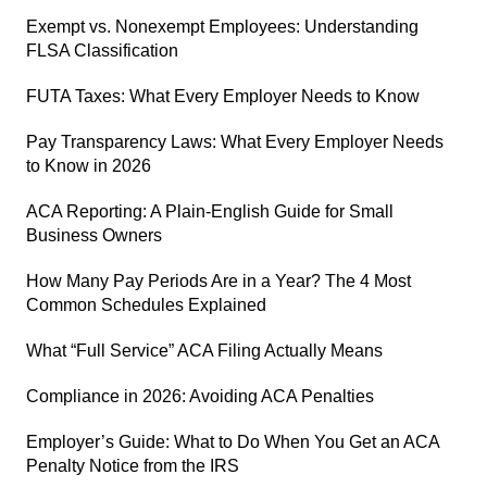
Exempt vs. Nonexempt Employees: Understanding
FLSA Classification
FUTA Taxes: What Every Employer Needs to Know
Pay Transparency Laws: What Every Employer Needs
to Know in 2026
ACA Reporting: A Plain-English Guide for Small
Business Owners
How Many Pay Periods Are in a Year? The 4 Most
Common Schedules Explained
What “Full Service” ACA Filing Actually Means
Compliance in 2026: Avoiding ACA Penalties
Employer’s Guide: What to Do When You Get an ACA
Penalty Notice from the IRS