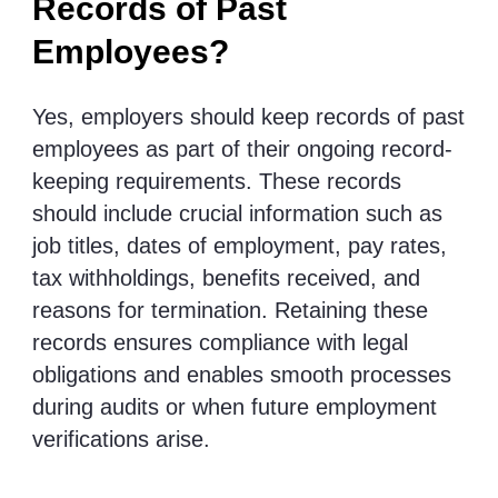
Records of Past
Employees?
Yes, employers should keep records of past
employees as part of their ongoing record-
keeping requirements. These records
should include crucial information such as
job titles, dates of employment, pay rates,
tax withholdings, benefits received, and
reasons for termination. Retaining these
records ensures compliance with legal
obligations and enables smooth processes
during audits or when future employment
verifications arise.