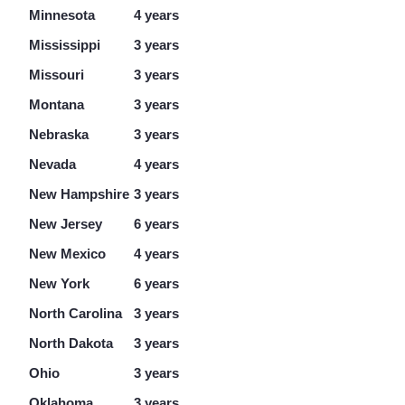
Minnesota
4 years
Mississippi
3 years
Missouri
3 years
Montana
3 years
Nebraska
3 years
Nevada
4 years
New Hampshire
3 years
New Jersey
6 years
New Mexico
4 years
New York
6 years
North Carolina
3 years
North Dakota
3 years
Ohio
3 years
Oklahoma
3 years