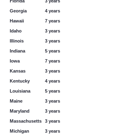
Florida
3 years
Georgia
4 years
Hawaii
7 years
Idaho
3 years
Illinois
3 years
Indiana
5 years
Iowa
7 years
Kansas
3 years
Kentucky
4 years
Louisiana
5 years
Maine
3 years
Maryland
3 years
Massachusetts
3 years
Michigan
3 years