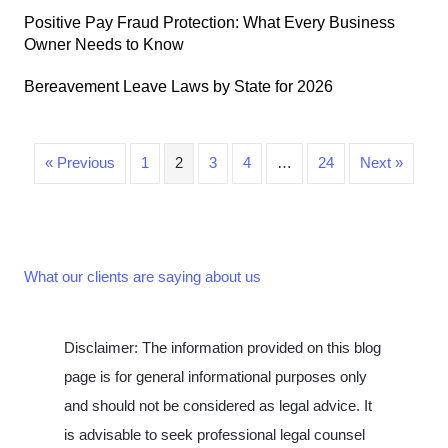
Positive Pay Fraud Protection: What Every Business
Owner Needs to Know
Bereavement Leave Laws by State for 2026
« Previous
1
2
3
4
…
24
Next »
What our clients are saying about us
Disclaimer: The information provided on this blog
page is for general informational purposes only
and should not be considered as legal advice. It
is advisable to seek professional legal counsel