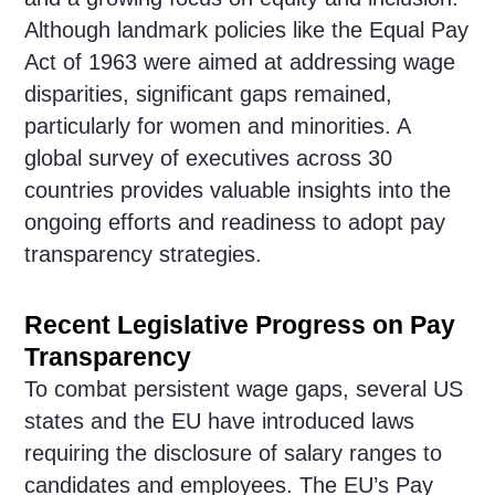
Although landmark policies like the Equal Pay
Act of 1963 were aimed at addressing wage
disparities, significant gaps remained,
particularly for women and minorities. A
global survey of executives across 30
countries provides valuable insights into the
ongoing efforts and readiness to adopt pay
transparency strategies.
Recent Legislative Progress on Pay
Transparency
To combat persistent wage gaps, several US
states and the EU have introduced laws
requiring the disclosure of salary ranges to
candidates and employees. The EU’s Pay