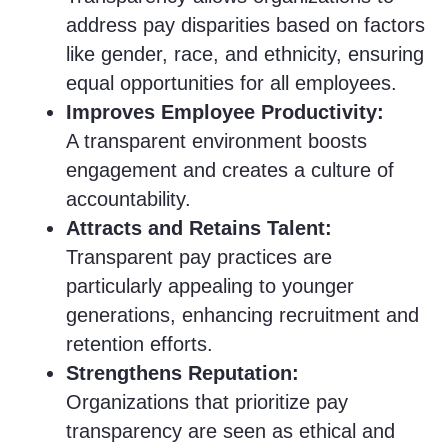
address pay disparities based on factors
like gender, race, and ethnicity, ensuring
equal opportunities for all employees.
Improves Employee Productivity:
A transparent environment boosts
engagement and creates a culture of
accountability.
Attracts and Retains Talent:
Transparent pay practices are
particularly appealing to younger
generations, enhancing recruitment and
retention efforts.
Strengthens Reputation:
Organizations that prioritize pay
transparency are seen as ethical and