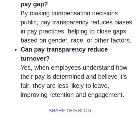
pay gap?
By making compensation decisions
public, pay transparency reduces biases
in pay practices, helping to close gaps
based on gender, race, or other factors.
Can pay transparency reduce
turnover?
Yes, when employees understand how
their pay is determined and believe it’s
fair, they are less likely to leave,
improving retention and engagement.
SHARE THIS BLOG