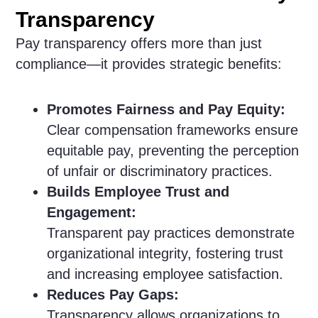
Transparency
Pay transparency offers more than just
compliance—it provides strategic benefits:
Promotes Fairness and Pay Equity:
Clear compensation frameworks ensure
equitable pay, preventing the perception
of unfair or discriminatory practices.
Builds Employee Trust and
Engagement:
Transparent pay practices demonstrate
organizational integrity, fostering trust
and increasing employee satisfaction.
Reduces Pay Gaps:
Transparency allows organizations to