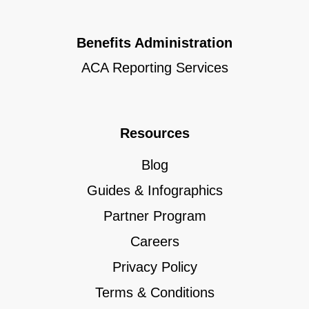
Benefits Administration
ACA Reporting Services
Resources
Blog
Guides & Infographics
Partner Program
Careers
Privacy Policy
Terms & Conditions