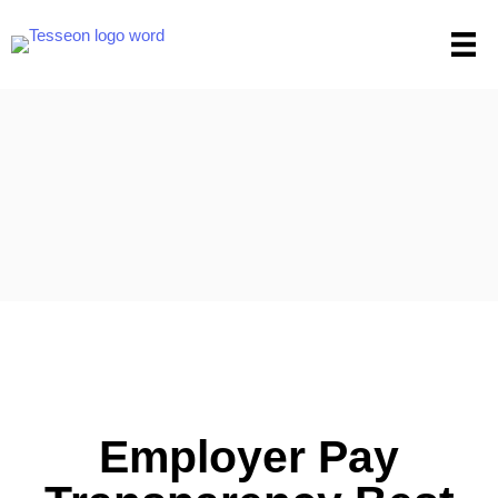
Skip
to
content
Employer Pay