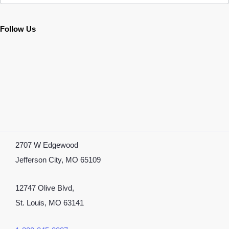
Follow Us
2707 W Edgewood
Jefferson City, MO 65109
12747 Olive Blvd,
St. Louis, MO 63141