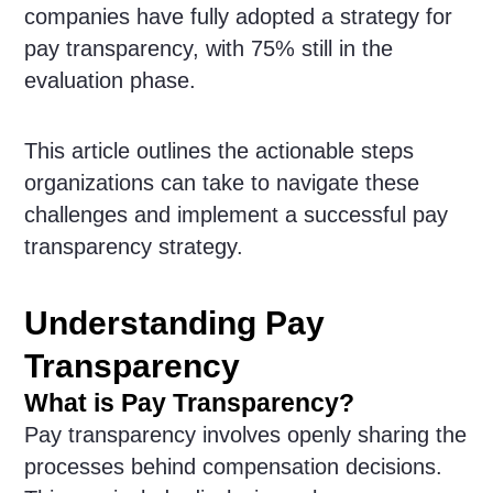
companies have fully adopted a strategy for
pay transparency, with 75% still in the
evaluation phase.
This article outlines the actionable steps
organizations can take to navigate these
challenges and implement a successful pay
transparency strategy.
Understanding Pay
Transparency
What is Pay Transparency?
Pay transparency involves openly sharing the
processes behind compensation decisions.