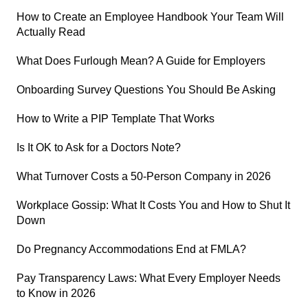
How to Create an Employee Handbook Your Team Will
Actually Read
What Does Furlough Mean? A Guide for Employers
Onboarding Survey Questions You Should Be Asking
How to Write a PIP Template That Works
Is It OK to Ask for a Doctors Note?
What Turnover Costs a 50-Person Company in 2026
Workplace Gossip: What It Costs You and How to Shut It
Down
Do Pregnancy Accommodations End at FMLA?
Pay Transparency Laws: What Every Employer Needs
to Know in 2026