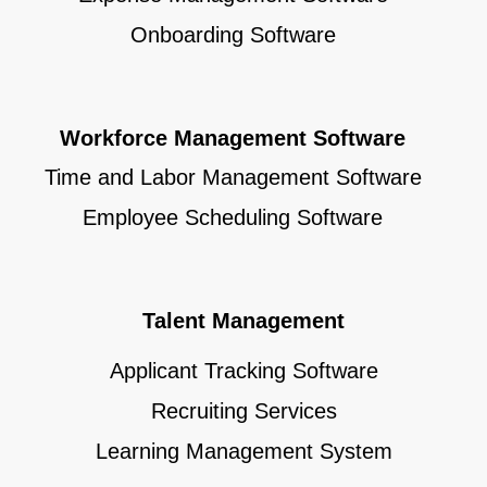
Onboarding Software
Workforce Management Software
Time and Labor Management Software
Employee Scheduling Software
Talent Management
Applicant Tracking Software
Recruiting Services
Learning Management System