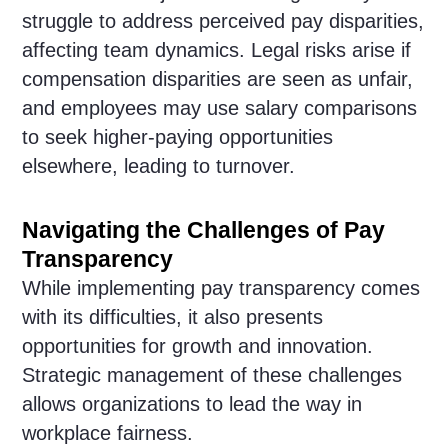
struggle to address perceived pay disparities,
affecting team dynamics. Legal risks arise if
compensation disparities are seen as unfair,
and employees may use salary comparisons
to seek higher-paying opportunities
elsewhere, leading to turnover.
Navigating the Challenges of Pay
Transparency
While implementing pay transparency comes
with its difficulties, it also presents
opportunities for growth and innovation.
Strategic management of these challenges
allows organizations to lead the way in
workplace fairness.