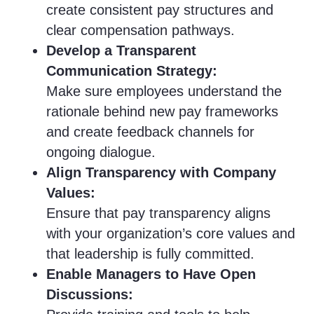
create consistent pay structures and
clear compensation pathways.
Develop a Transparent
Communication Strategy:
Make sure employees understand the
rationale behind new pay frameworks
and create feedback channels for
ongoing dialogue.
Align Transparency with Company
Values:
Ensure that pay transparency aligns
with your organization’s core values and
that leadership is fully committed.
Enable Managers to Have Open
Discussions: