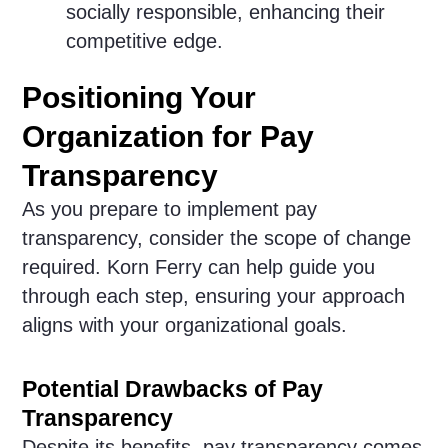
socially responsible, enhancing their
competitive edge.
Positioning Your
Organization for Pay
Transparency
As you prepare to implement pay
transparency, consider the scope of change
required. Korn Ferry can help guide you
through each step, ensuring your approach
aligns with your organizational goals.
Potential Drawbacks of Pay
Transparency
Despite its benefits, pay transparency comes