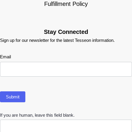
Fulfillment Policy
Stay Connected
Sign up for our newsletter for the latest Tesseon information.
Newsletter
Email
Submit
If you are human, leave this field blank.