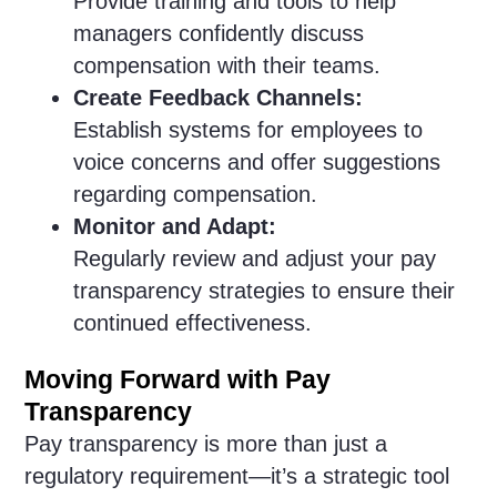
Provide training and tools to help
managers confidently discuss
compensation with their teams.
Create Feedback Channels:
Establish systems for employees to
voice concerns and offer suggestions
regarding compensation.
Monitor and Adapt:
Regularly review and adjust your pay
transparency strategies to ensure their
continued effectiveness.
Moving Forward with Pay
Transparency
Pay transparency is more than just a
regulatory requirement—it’s a strategic tool