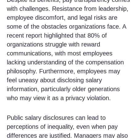
with challenges. Resistance from leadership,
employee discomfort, and legal risks are
some of the obstacles organizations face. A
recent report highlighted that 80% of
organizations struggle with reward
communications, with most employees
lacking understanding of the compensation
philosophy. Furthermore, employees may
feel uneasy about disclosing salary
information, particularly older generations
who may view it as a privacy violation.
Public salary disclosures can lead to
perceptions of inequality, even when pay
differences are justified. Managers may also