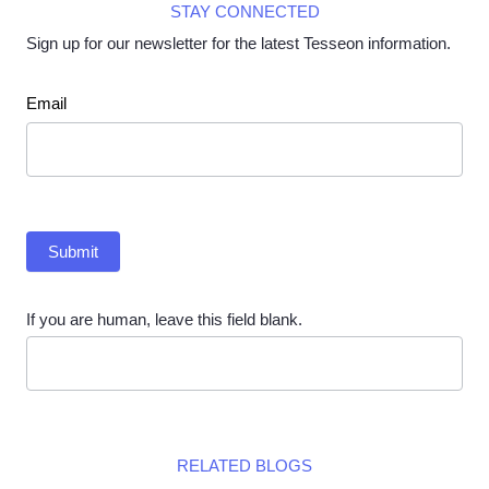
STAY CONNECTED
Sign up for our newsletter for the latest Tesseon information.
Newsletter
Email
Submit
If you are human, leave this field blank.
RELATED BLOGS