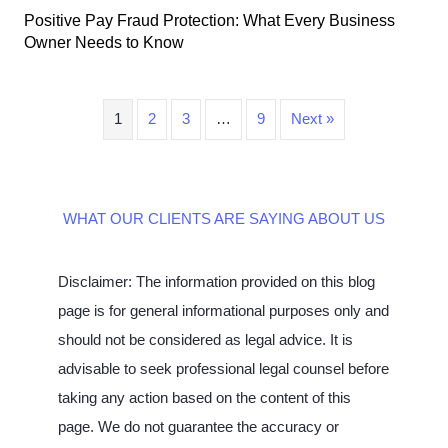
Positive Pay Fraud Protection: What Every Business
Owner Needs to Know
1
2
3
…
9
Next »
WHAT OUR CLIENTS ARE SAYING ABOUT US
Disclaimer: The information provided on this blog
page is for general informational purposes only and
should not be considered as legal advice. It is
advisable to seek professional legal counsel before
taking any action based on the content of this
page. We do not guarantee the accuracy or