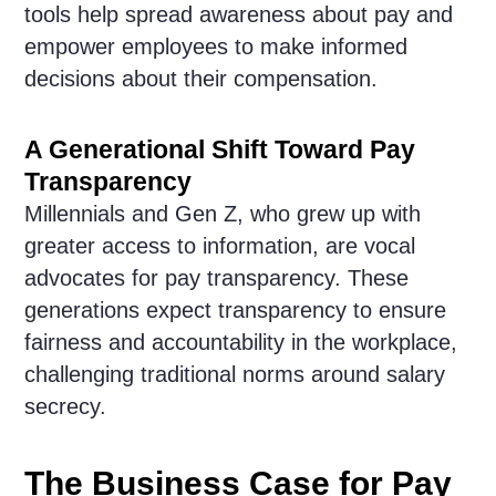
tools help spread awareness about pay and
empower employees to make informed
decisions about their compensation.
A Generational Shift Toward Pay
Transparency
Millennials and Gen Z, who grew up with
greater access to information, are vocal
advocates for pay transparency. These
generations expect transparency to ensure
fairness and accountability in the workplace,
challenging traditional norms around salary
secrecy.
The Business Case for Pay