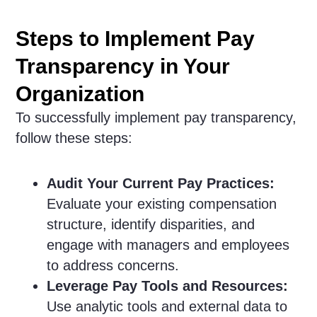
Steps to Implement Pay
Transparency in Your
Organization
To successfully implement pay transparency,
follow these steps:
Audit Your Current Pay Practices:
Evaluate your existing compensation
structure, identify disparities, and
engage with managers and employees
to address concerns.
Leverage Pay Tools and Resources:
Use analytic tools and external data to