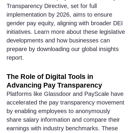
Transparency Directive, set for full
implementation by 2026, aims to ensure
gender pay equity, aligning with broader DEI
initiatives. Learn more about these legislative
developments and how businesses can
prepare by downloading our global insights
report.
The Role of Digital Tools in
Advancing Pay Transparency
Platforms like Glassdoor and PayScale have
accelerated the pay transparency movement
by enabling employees to anonymously
share salary information and compare their
earnings with industry benchmarks. These