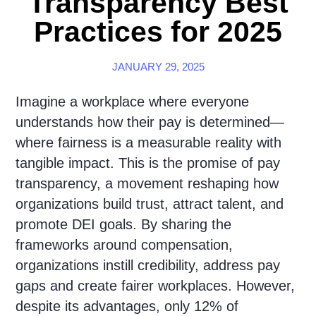
Transparency Best
Practices for 2025
JANUARY 29, 2025
Imagine a workplace where everyone
understands how their pay is determined—
where fairness is a measurable reality with
tangible impact. This is the promise of pay
transparency, a movement reshaping how
organizations build trust, attract talent, and
promote DEI goals. By sharing the
frameworks around compensation,
organizations instill credibility, address pay
gaps and create fairer workplaces. However,
despite its advantages, only 12% of