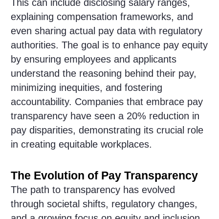
This can include disclosing salary ranges,
explaining compensation frameworks, and
even sharing actual pay data with regulatory
authorities. The goal is to enhance pay equity
by ensuring employees and applicants
understand the reasoning behind their pay,
minimizing inequities, and fostering
accountability. Companies that embrace pay
transparency have seen a 20% reduction in
pay disparities, demonstrating its crucial role
in creating equitable workplaces.
The Evolution of Pay Transparency
The path to transparency has evolved
through societal shifts, regulatory changes,
and a growing focus on equity and inclusion.