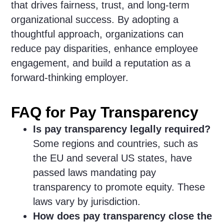
that drives fairness, trust, and long-term
organizational success. By adopting a
thoughtful approach, organizations can
reduce pay disparities, enhance employee
engagement, and build a reputation as a
forward-thinking employer.
FAQ for Pay Transparency
Is pay transparency legally required?
Some regions and countries, such as
the EU and several US states, have
passed laws mandating pay
transparency to promote equity. These
laws vary by jurisdiction.
How does pay transparency close the