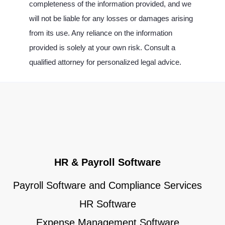
completeness of the information provided, and we
will not be liable for any losses or damages arising
from its use. Any reliance on the information
provided is solely at your own risk. Consult a
qualified attorney for personalized legal advice.
HR & Payroll Software
Payroll Software and Compliance Services
HR Software
Expense Management Software