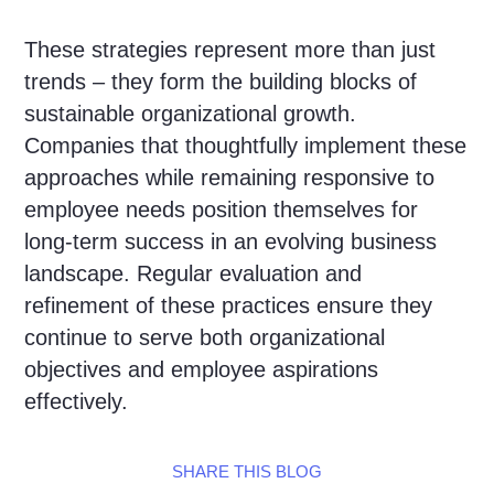
These strategies represent more than just
trends – they form the building blocks of
sustainable organizational growth.
Companies that thoughtfully implement these
approaches while remaining responsive to
employee needs position themselves for
long-term success in an evolving business
landscape. Regular evaluation and
refinement of these practices ensure they
continue to serve both organizational
objectives and employee aspirations
effectively.
SHARE THIS BLOG