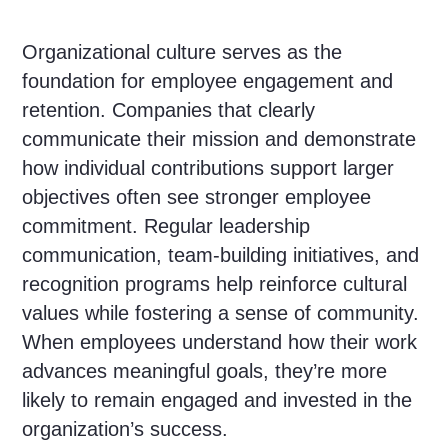
Organizational culture serves as the
foundation for employee engagement and
retention. Companies that clearly
communicate their mission and demonstrate
how individual contributions support larger
objectives often see stronger employee
commitment. Regular leadership
communication, team-building initiatives, and
recognition programs help reinforce cultural
values while fostering a sense of community.
When employees understand how their work
advances meaningful goals, they’re more
likely to remain engaged and invested in the
organization’s success.