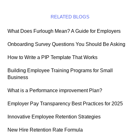
RELATED BLOGS
What Does Furlough Mean? A Guide for Employers
Onboarding Survey Questions You Should Be Asking
How to Write a PIP Template That Works
Building Employee Training Programs for Small
Business
What is a Performance improvement Plan?
Employer Pay Transparency Best Practices for 2025
Innovative Employee Retention Strategies
New Hire Retention Rate Formula