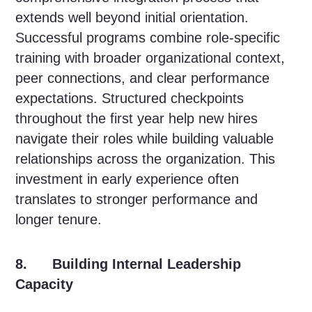
extends well beyond initial orientation.
Successful programs combine role-specific
training with broader organizational context,
peer connections, and clear performance
expectations. Structured checkpoints
throughout the first year help new hires
navigate their roles while building valuable
relationships across the organization. This
investment in early experience often
translates to stronger performance and
longer tenure.
8. Building Internal Leadership
Capacity