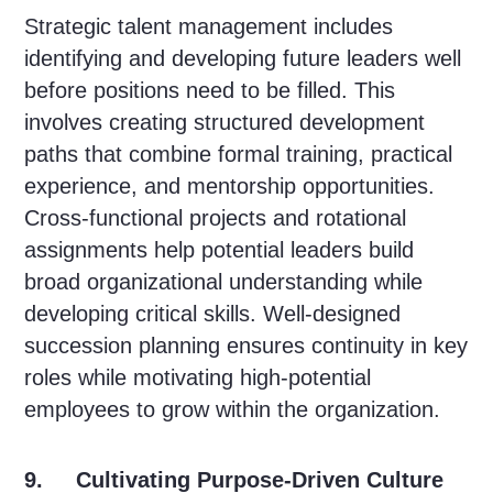
Strategic talent management includes
identifying and developing future leaders well
before positions need to be filled. This
involves creating structured development
paths that combine formal training, practical
experience, and mentorship opportunities.
Cross-functional projects and rotational
assignments help potential leaders build
broad organizational understanding while
developing critical skills. Well-designed
succession planning ensures continuity in key
roles while motivating high-potential
employees to grow within the organization.
9. Cultivating Purpose-Driven Culture