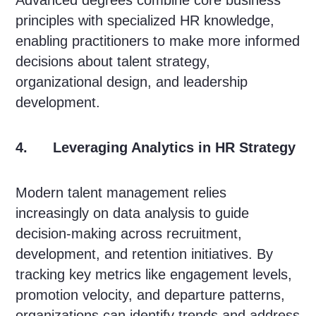
Advanced degrees combine core business
principles with specialized HR knowledge,
enabling practitioners to make more informed
decisions about talent strategy,
organizational design, and leadership
development.
4. Leveraging Analytics in HR Strategy
Modern talent management relies
increasingly on data analysis to guide
decision-making across recruitment,
development, and retention initiatives. By
tracking key metrics like engagement levels,
promotion velocity, and departure patterns,
organizations can identify trends and address