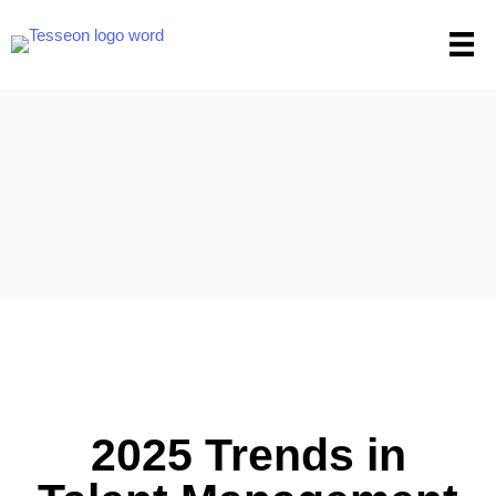
Skip
to
content
2025 Trends in