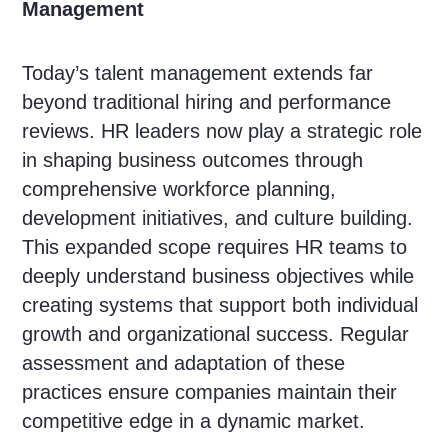
Management
Today’s talent management extends far
beyond traditional hiring and performance
reviews. HR leaders now play a strategic role
in shaping business outcomes through
comprehensive workforce planning,
development initiatives, and culture building.
This expanded scope requires HR teams to
deeply understand business objectives while
creating systems that support both individual
growth and organizational success. Regular
assessment and adaptation of these
practices ensure companies maintain their
competitive edge in a dynamic market.