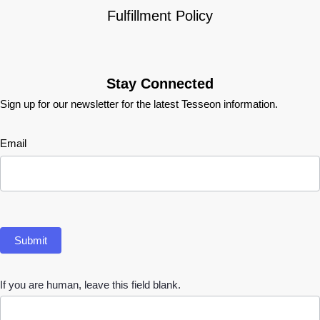
Fulfillment Policy
Stay Connected
Sign up for our newsletter for the latest Tesseon information.
Newsletter
Email
Submit
If you are human, leave this field blank.