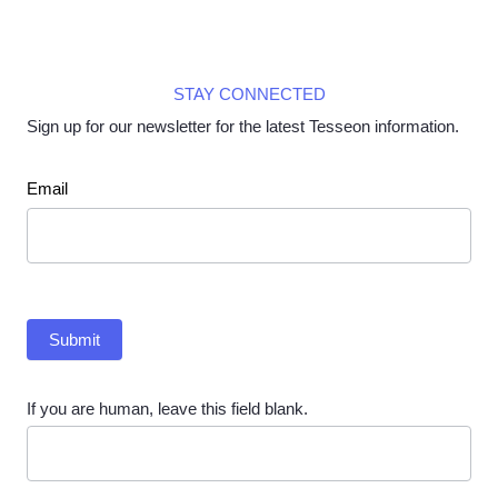
STAY CONNECTED
Sign up for our newsletter for the latest Tesseon information.
Newsletter
Email
Submit
If you are human, leave this field blank.