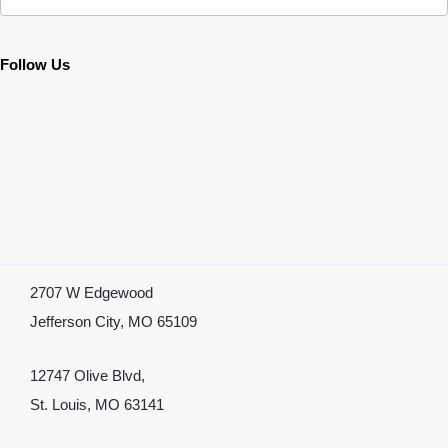
Follow Us
2707 W Edgewood
Jefferson City, MO 65109
12747 Olive Blvd,
St. Louis, MO 63141