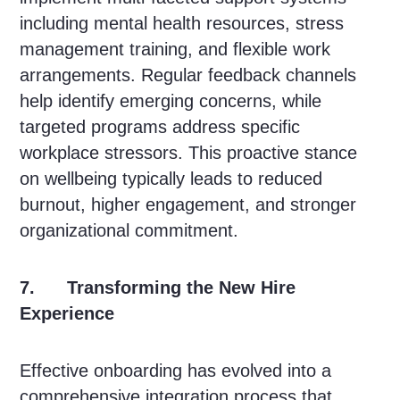
including mental health resources, stress
management training, and flexible work
arrangements. Regular feedback channels
help identify emerging concerns, while
targeted programs address specific
workplace stressors. This proactive stance
on wellbeing typically leads to reduced
burnout, higher engagement, and stronger
organizational commitment.
7. Transforming the New Hire
Experience
Effective onboarding has evolved into a
comprehensive integration process that