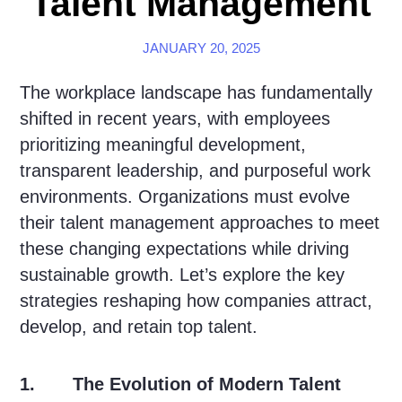
Talent Management
JANUARY 20, 2025
The workplace landscape has fundamentally
shifted in recent years, with employees
prioritizing meaningful development,
transparent leadership, and purposeful work
environments. Organizations must evolve
their talent management approaches to meet
these changing expectations while driving
sustainable growth. Let’s explore the key
strategies reshaping how companies attract,
develop, and retain top talent.
1. The Evolution of Modern Talent