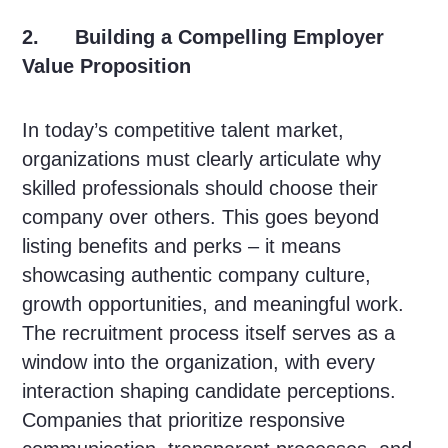
2. Building a Compelling Employer
Value Proposition
In today’s competitive talent market,
organizations must clearly articulate why
skilled professionals should choose their
company over others. This goes beyond
listing benefits and perks – it means
showcasing authentic company culture,
growth opportunities, and meaningful work.
The recruitment process itself serves as a
window into the organization, with every
interaction shaping candidate perceptions.
Companies that prioritize responsive