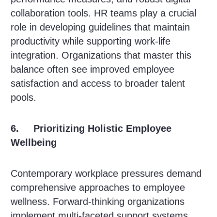
collaboration tools. HR teams play a crucial
role in developing guidelines that maintain
productivity while supporting work-life
integration. Organizations that master this
balance often see improved employee
satisfaction and access to broader talent
pools.
6. Prioritizing Holistic Employee
Wellbeing
Contemporary workplace pressures demand
comprehensive approaches to employee
wellness. Forward-thinking organizations
implement multi-faceted support systems