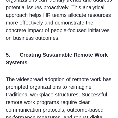
potential issues proactively. This analytical
approach helps HR teams allocate resources
more effectively and demonstrate the
concrete impact of people-focused initiatives
on business outcomes.
5. Creating Sustainable Remote Work
Systems
The widespread adoption of remote work has
prompted organizations to reimagine
traditional workplace structures. Successful
remote work programs require clear
communication protocols, outcome-based
performance measures, and robust digital