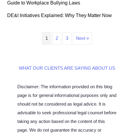
Guide to Workplace Bullying Laws
DE&I Initiatives Explained: Why They Matter Now
1
2
3
Next »
WHAT OUR CLIENTS ARE SAYING ABOUT US
Disclaimer: The information provided on this blog
page is for general informational purposes only and
should not be considered as legal advice. It is
advisable to seek professional legal counsel before
taking any action based on the content of this
page. We do not guarantee the accuracy or