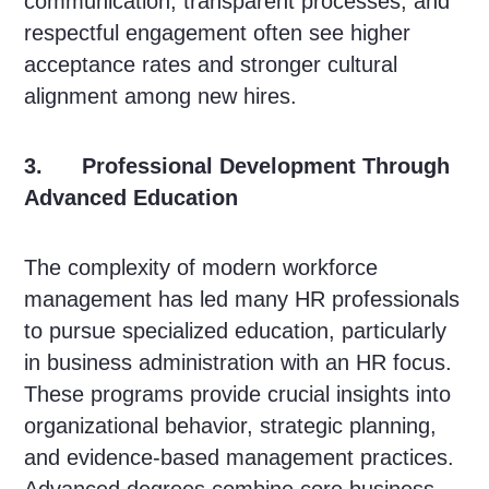
communication, transparent processes, and
respectful engagement often see higher
acceptance rates and stronger cultural
alignment among new hires.
3. Professional Development Through
Advanced Education
The complexity of modern workforce
management has led many HR professionals
to pursue specialized education, particularly
in business administration with an HR focus.
These programs provide crucial insights into
organizational behavior, strategic planning,
and evidence-based management practices.