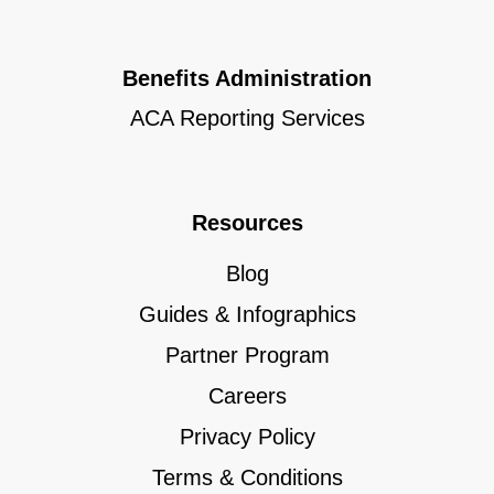
Benefits Administration
ACA Reporting Services
Resources
Blog
Guides & Infographics
Partner Program
Careers
Privacy Policy
Terms & Conditions