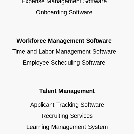
Expense Management Software
Onboarding Software
Workforce Management Software
Time and Labor Management Software
Employee Scheduling Software
Talent Management
Applicant Tracking Software
Recruiting Services
Learning Management System