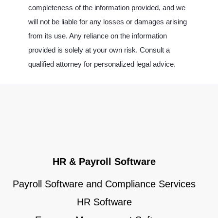
completeness of the information provided, and we
will not be liable for any losses or damages arising
from its use. Any reliance on the information
provided is solely at your own risk. Consult a
qualified attorney for personalized legal advice.
HR & Payroll Software
Payroll Software and Compliance Services
HR Software