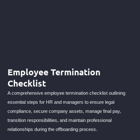
Employee Termination
Checklist
A comprehensive employee termination checklist outlining
essential steps for HR and managers to ensure legal
compliance, secure company assets, manage final pay,
transition responsibilities, and maintain professional
relationships during the offboarding process.